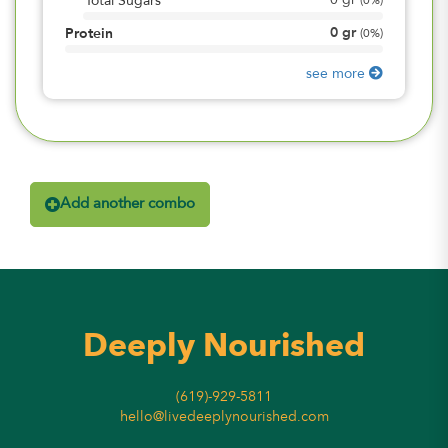
0
gr
Total Sugars
(
0%
)
0
gr
Protein
(
0%
)
see more
Add another combo
Deeply Nourished
(619)-929-5811
hello@livedeeplynourished.com