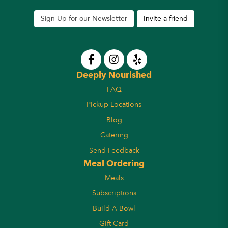
Sign Up for our Newsletter
Invite a friend
Deeply Nourished
FAQ
Pickup Locations
Blog
Catering
Send Feedback
Meal Ordering
Meals
Subscriptions
Build A Bowl
Gift Card