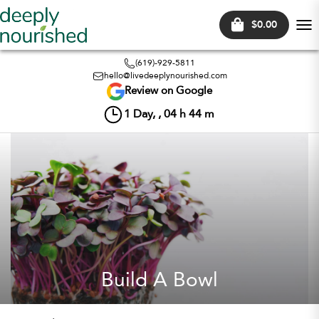
$0.00
Tog
nav
(619)-929-5811
hello@livedeeplynourished.com
Review on Google
1
Day, ,
04
h
44
m
Build A Bowl