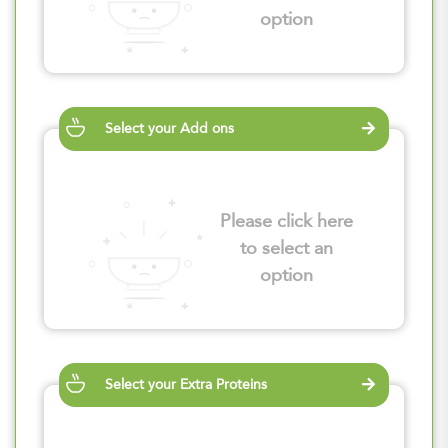
option
Select your Add ons
Please click here
to select an
option
Select your Extra Proteins