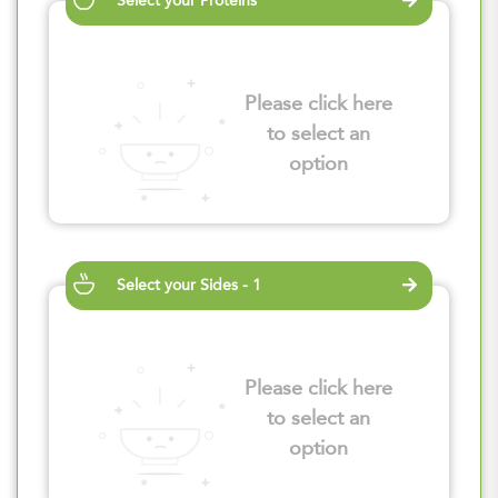
Select your Proteins
Please click here
to select an
option
Select your Sides - 1
Please click here
to select an
option