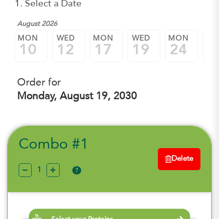
1. Select a Date
August 2026
MON
WED
MON
WED
MON
W
10
12
17
19
24
2
Order for
Monday, August 19, 2030
Combo #1
Delete
?