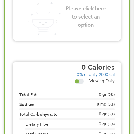
Please click here
to select an
option
0
Calories
0%
of daily 2000 cal
Viewing Daily
0
gr
Total Fat
(
0%
)
0
mg
Sodium
(
0%
)
0
gr
Total Carbohydrate
(
0%
)
0
gr
Dietary Fiber
(
0%
)