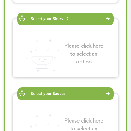
Select your Sides - 2
Please click here
to select an
option
Select your Sauces
Please click here
to select an