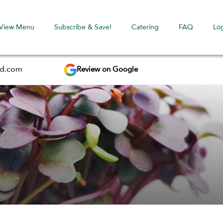
View Menu
Subscribe & Save!
Catering
FAQ
Lo
Review on Google
ed.com