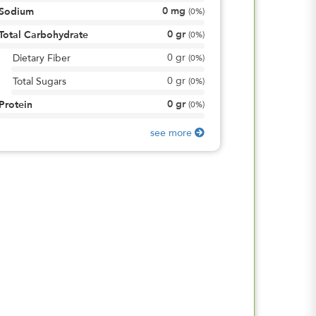
0
mg
Sodium
(
0%
)
0
gr
Total Carbohydrate
(
0%
)
0
gr
Dietary Fiber
(
0%
)
0
gr
Total Sugars
(
0%
)
0
gr
Protein
(
0%
)
see more