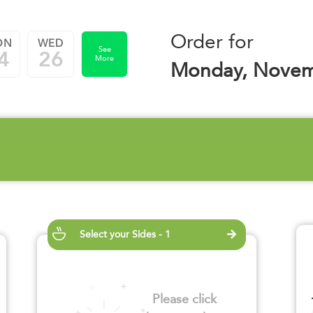
Order for
ON
WED
See
4
26
More
Monday, Novem
Select your Sides - 1
Please click