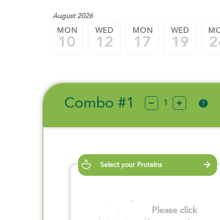
August 2026
MON
WED
MON
WED
M
10
12
17
19
2
Combo #1
?
Select your Proteins
Please click