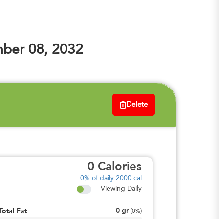
ber 08, 2032
Delete
0
Calories
0%
of daily 2000 cal
Viewing Daily
0
gr
Total Fat
(
0%
)