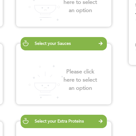
here to select
an option
Select your Sauces
Please click
here to select
an option
Select your Extra Proteins