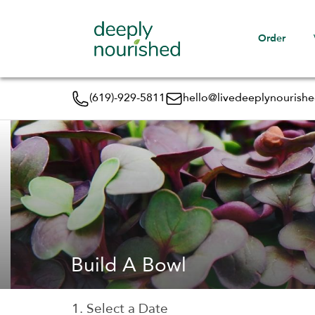
Order
(619)-929-5811
hello@livedeeplynourish
Build A Bowl
1. Select a Date