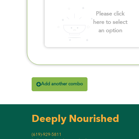
Please click
here to select
an option
Add another combo
Deeply Nourished
(619)-929-5811