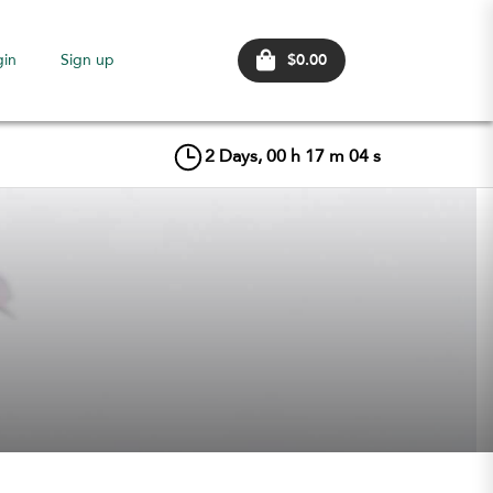
$0.00
gin
Sign up
2
Days,
00
h
17
m
03
s