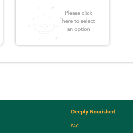
Please click
here to select
an option
Deeply Nourished
FAQ