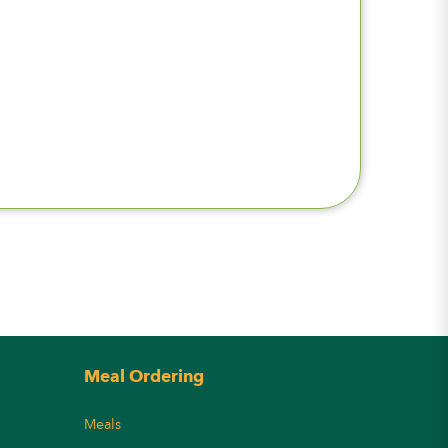
Meal Ordering
Meals