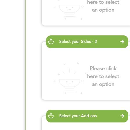
here to select
an option
Select your Sides - 2
Please click
here to select
an option
Select your Add ons