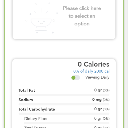
Please click here
to select an
option
0
Calories
0%
of daily 2000 cal
Viewing Daily
0
gr
Total Fat
(
0%
)
0
mg
Sodium
(
0%
)
0
gr
Total Carbohydrate
(
0%
)
0
gr
Dietary Fiber
(
0%
)