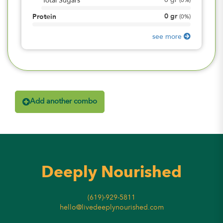
0
gr
Total Sugars
(
0%
)
0
gr
Protein
(
0%
)
see more
Add another combo
Deeply Nourished
(619)-929-5811
hello@livedeeplynourished.com