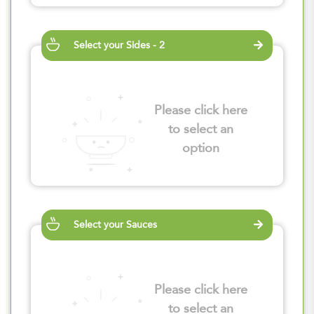
Select your Sides - 2
Please click here
to select an
option
Select your Sauces
Please click here
to select an