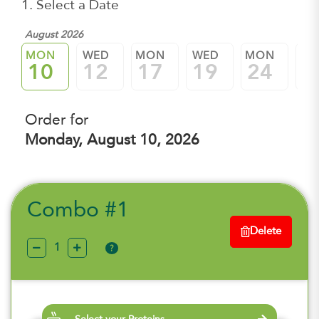
1. Select a Date
August 2026
MON
WED
MON
WED
MON
W
10
12
17
19
24
2
Order for
Monday, August 10, 2026
Combo #1
Delete
?