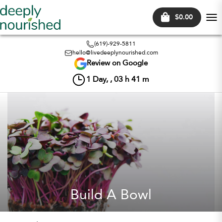
$0.00
Tog
nav
(619)-929-5811
hello@livedeeplynourished.com
Review on Google
1
Day, ,
03
h
41
m
Build A Bowl