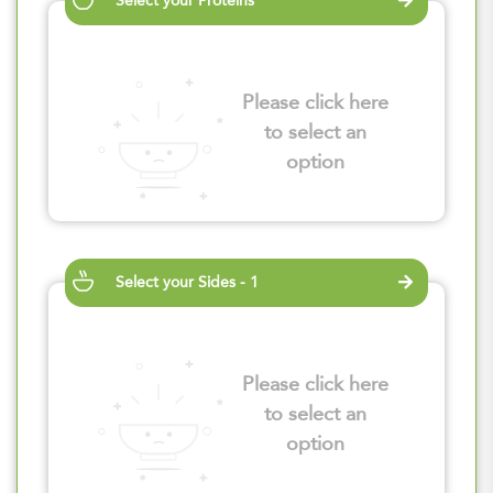
Select your Proteins
Please click here
to select an
option
Select your Sides - 1
Please click here
to select an
option