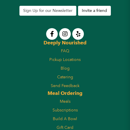
Sign Up for our Newsletter
Invite a friend
Deeply Nourished
FAQ
Pickup Locations
Blog
Catering
Send Feedback
Meal Ordering
Meals
Subscriptions
Build A Bowl
Gift Card