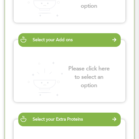
option
Select your Add ons
Please click here
to select an
option
Select your Extra Proteins