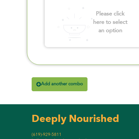
Please click
here to select
an option
Add another combo
Deeply Nourished
(619)-929-5811