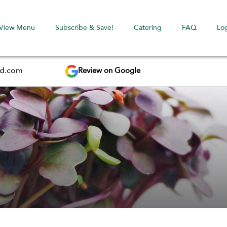
View Menu
Subscribe & Save!
Catering
FAQ
Lo
Review on Google
ed.com