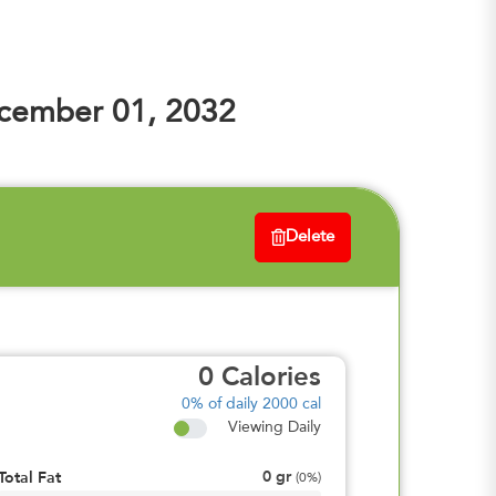
cember 01, 2032
Delete
0
Calories
0%
of daily 2000 cal
Viewing Daily
0
gr
Total Fat
(
0%
)