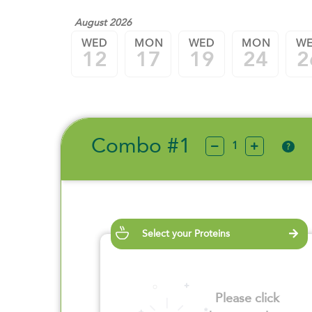
August 2026
WED
MON
WED
MON
W
12
17
19
24
2
Combo #1
?
Select your Proteins
Please click