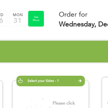
Order for
ED
MON
See
6
31
More
Wednesday, De
Select your Sides - 1
Please click