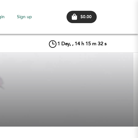
$0.00
gin
Sign up
1
Day, ,
14
h
15
m
31
s