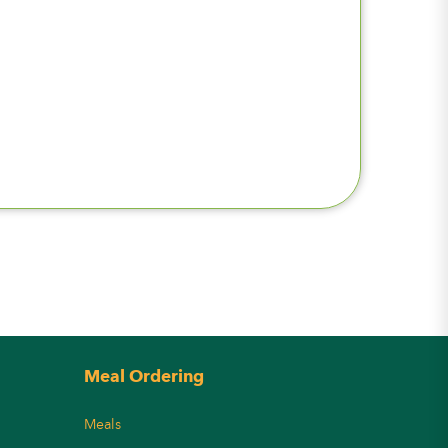
Meal Ordering
Meals