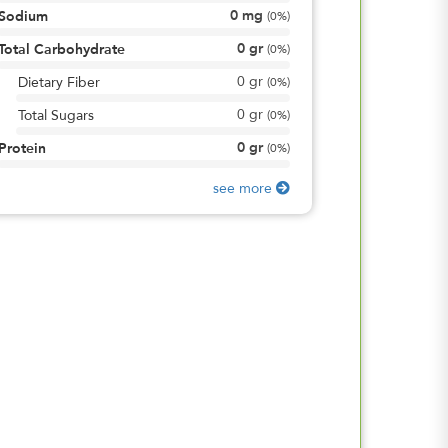
0
mg
Sodium
(
0%
)
0
gr
Total Carbohydrate
(
0%
)
0
gr
Dietary Fiber
(
0%
)
0
gr
Total Sugars
(
0%
)
0
gr
Protein
(
0%
)
see more