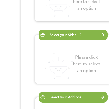
here to select
an option
Select your Sides - 2
Please click
here to select
an option
Select your Add ons