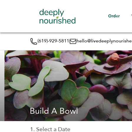
Order
(619)-929-5811
hello@livedeeplynourish
Build A Bowl
1. Select a Date