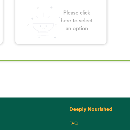
Please click
here to select
an option
Deeply Nourished
FAQ