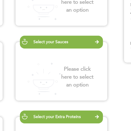
here to select
an option
Select your Sauces
Please click
here to select
an option
Select your Extra Proteins