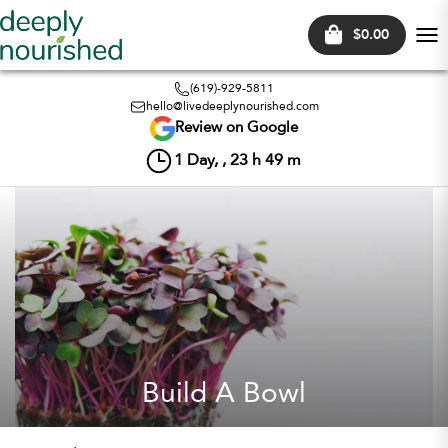
$0.00
Tog
nav
(619)-929-5811
hello@livedeeplynourished.com
Review on Google
1
Day, ,
23
h
49
m
Build A Bowl