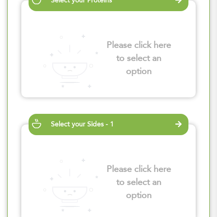
Select your Proteins
Please click here
to select an
option
Select your Sides - 1
Please click here
to select an
option