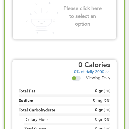
Please click here
to select an
option
0
Calories
0%
of daily 2000 cal
Viewing Daily
0
gr
Total Fat
(
0%
)
0
mg
Sodium
(
0%
)
0
gr
Total Carbohydrate
(
0%
)
0
gr
Dietary Fiber
(
0%
)