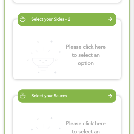
Select your Sides - 2
Please click here
to select an
option
Select your Sauces
Please click here
to select an