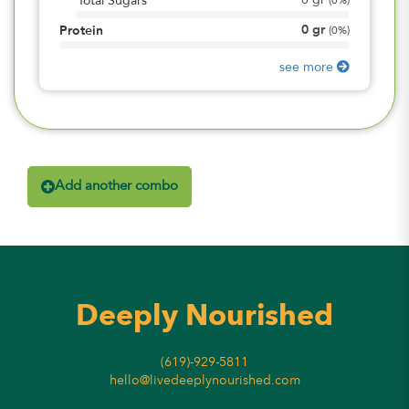
0
gr
Total Sugars
(
0%
)
0
gr
Protein
(
0%
)
see more
Add another combo
Deeply Nourished
(619)-929-5811
hello@livedeeplynourished.com