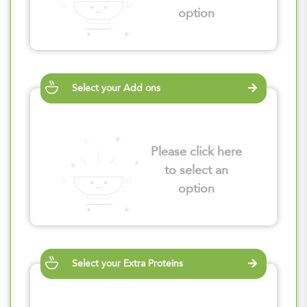
option
Select your Add ons
Please click here
to select an
option
Select your Extra Proteins