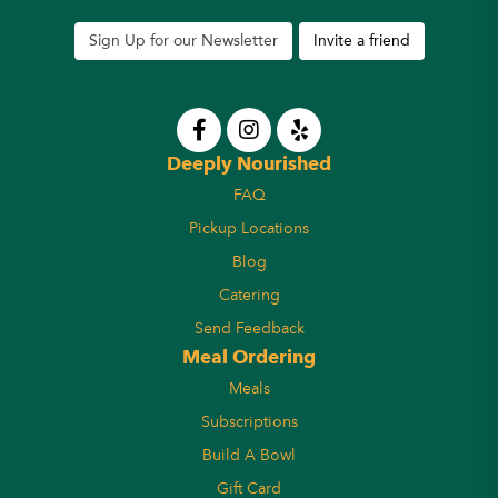
Sign Up for our Newsletter
Invite a friend
Deeply Nourished
FAQ
Pickup Locations
Blog
Catering
Send Feedback
Meal Ordering
Meals
Subscriptions
Build A Bowl
Gift Card