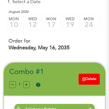
1. Select a Date
August 2026
MON
WED
MON
WED
MON
W
10
12
17
19
24
2
Order for
Wednesday, May 16, 2035
Combo #1
Delete
?