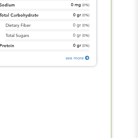
0
mg
Sodium
(
0%
)
0
gr
Total Carbohydrate
(
0%
)
0
gr
Dietary Fiber
(
0%
)
0
gr
Total Sugars
(
0%
)
0
gr
Protein
(
0%
)
see more