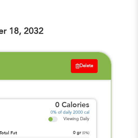
r 18, 2032
Delete
0
Calories
0%
of daily 2000 cal
Viewing Daily
0
gr
Total Fat
(
0%
)