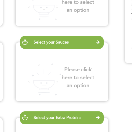
here to select
an option
Select your Sauces
Please click
here to select
an option
Select your Extra Proteins