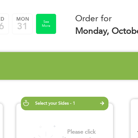
Order for
ED
MON
See
6
31
More
Monday, Octobe
Select your Sides - 1
Please click