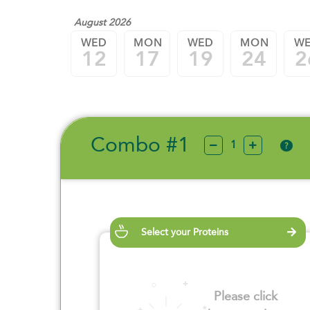
August 2026
WED
MON
WED
MON
W
12
17
19
24
2
Combo #1
?
Select your Proteins
Please click