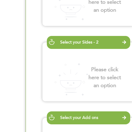
here to select
an option
Select your Sides - 2
Please click
here to select
an option
Select your Add ons