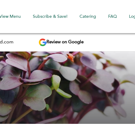
View Menu
Subscribe & Save!
Catering
FAQ
Lo
Review on Google
ed.com