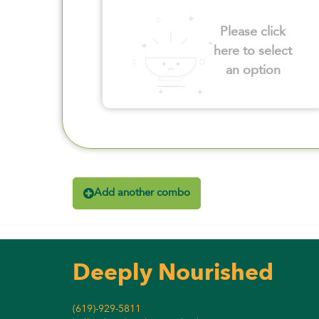
Please click
here to select
an option
Add another combo
Deeply Nourished
(619)-929-5811