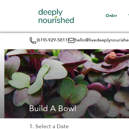
Order
(619)-929-5811
hello@livedeeplynourish
Build A Bowl
1. Select a Date