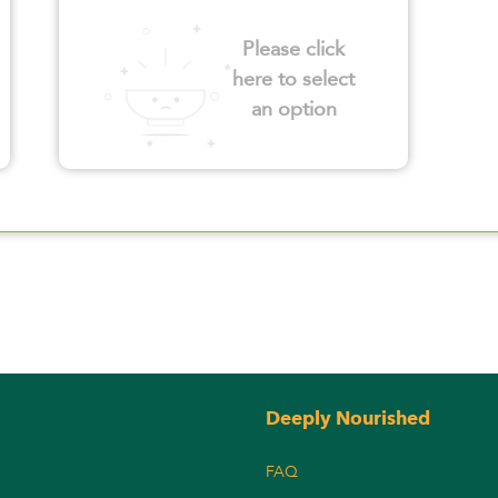
Please click
here to select
an option
Deeply Nourished
FAQ