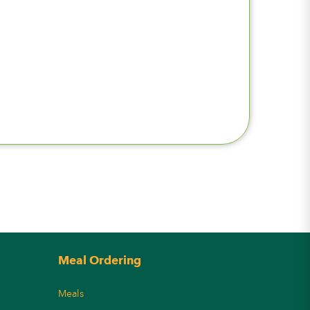
Meal Ordering
Meals