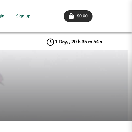
$0.00
gin
Sign up
1
Day, ,
20
h
35
m
54
s