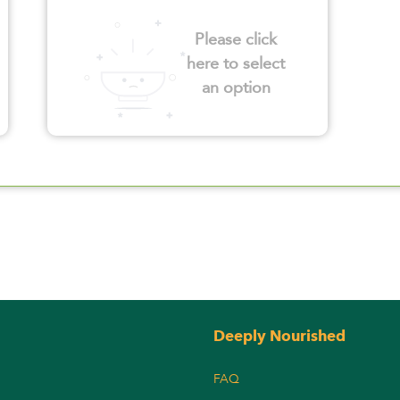
Please click
here to select
an option
Deeply Nourished
FAQ