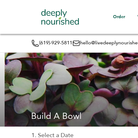
Order
(619)-929-5811
hello@livedeeplynourish
Build A Bowl
1. Select a Date