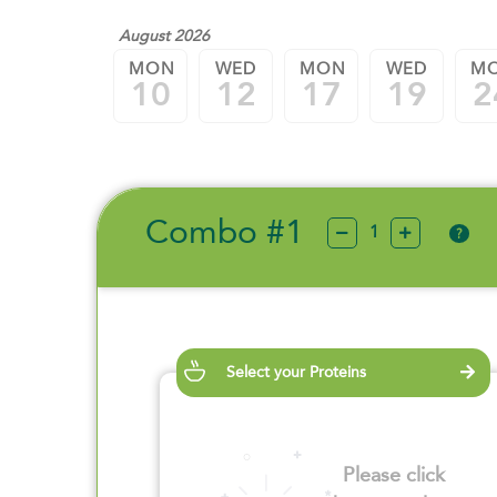
August 2026
MON
WED
MON
WED
M
10
12
17
19
2
Combo #1
?
Select your Proteins
Please click