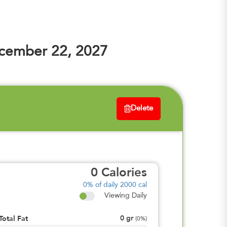
cember 22, 2027
Delete
0
Calories
0%
of daily 2000 cal
Viewing Daily
0
gr
Total Fat
(
0%
)