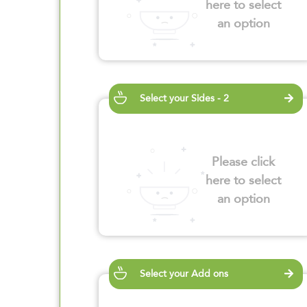
here to select
an option
Select your Sides - 2
Please click
here to select
an option
Select your Add ons