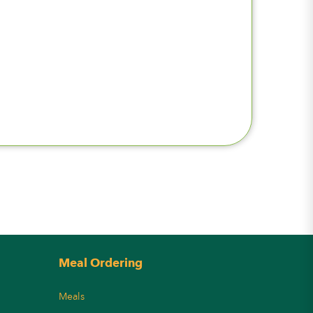
Meal Ordering
Meals