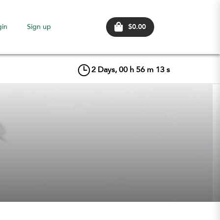
$0.00
gin
Sign up
2
Days,
00
h
56
m
13
s