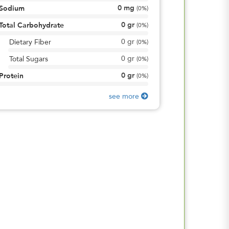
0
mg
Sodium
(
0%
)
0
gr
Total Carbohydrate
(
0%
)
0
gr
Dietary Fiber
(
0%
)
0
gr
Total Sugars
(
0%
)
0
gr
Protein
(
0%
)
see more