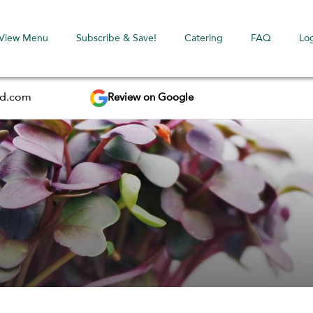
View Menu
Subscribe & Save!
Catering
FAQ
Lo
Review on Google
ed.com