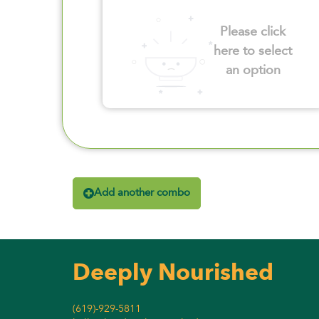
Please click
here to select
an option
Add another combo
Deeply Nourished
(619)-929-5811