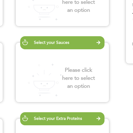
here to select
an option
Select your Sauces
Please click
here to select
an option
Select your Extra Proteins