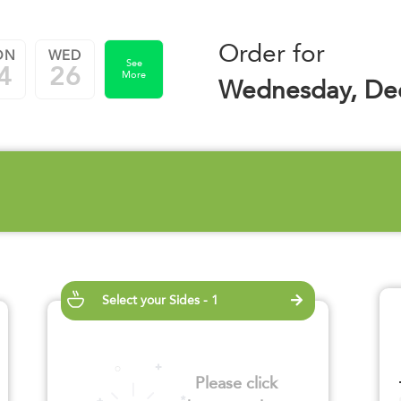
Order for
ON
WED
See
4
26
More
Wednesday, De
Select your Sides - 1
Please click