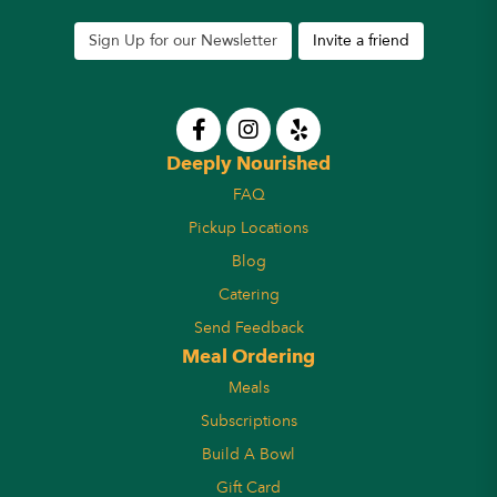
Sign Up for our Newsletter
Invite a friend
Deeply Nourished
FAQ
Pickup Locations
Blog
Catering
Send Feedback
Meal Ordering
Meals
Subscriptions
Build A Bowl
Gift Card