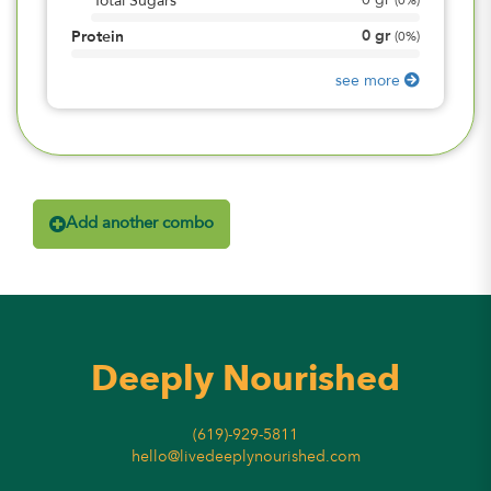
0
gr
Total Sugars
(
0%
)
0
gr
Protein
(
0%
)
see more
Add another combo
Deeply Nourished
(619)-929-5811
hello@livedeeplynourished.com