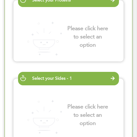
Select your Proteins
Please click here
to select an
option
Select your Sides - 1
Please click here
to select an
option