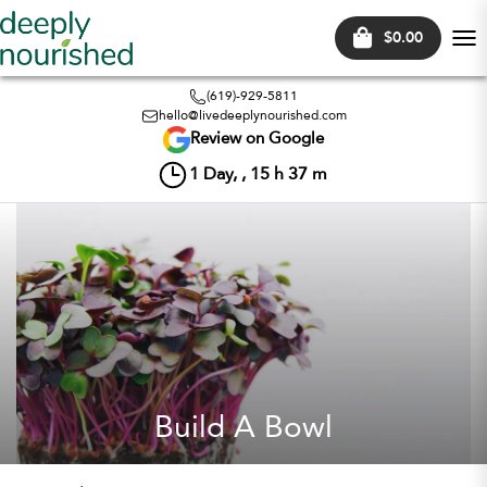
$0.00
Tog
nav
(619)-929-5811
hello@livedeeplynourished.com
Review on Google
1
Day, ,
15
h
37
m
Build A Bowl