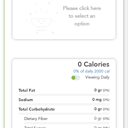
Please click here
to select an
option
0
Calories
0%
of daily 2000 cal
Viewing Daily
0
gr
Total Fat
(
0%
)
0
mg
Sodium
(
0%
)
0
gr
Total Carbohydrate
(
0%
)
0
gr
Dietary Fiber
(
0%
)