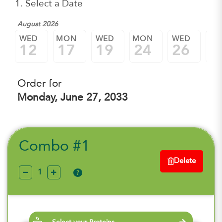
1. Select a Date
August 2026
WED
MON
WED
MON
WED
M
12
17
19
24
26
3
Order for
Monday, June 27, 2033
Combo #1
Delete
?