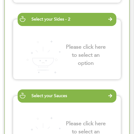
Select your Sides - 2
Please click here
to select an
option
Select your Sauces
Please click here
to select an