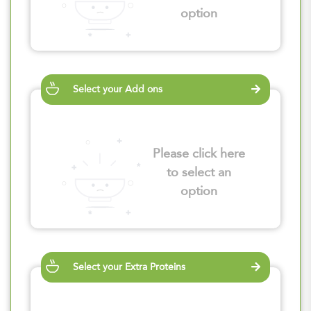
option
Select your Add ons
Please click here
to select an
option
Select your Extra Proteins