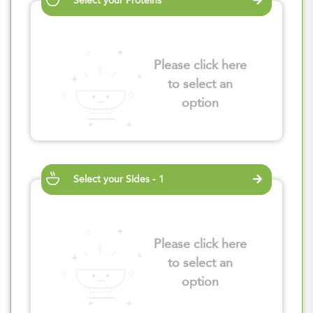
Select your Proteins
Please click here
to select an
option
Select your Sides - 1
Please click here
to select an
option