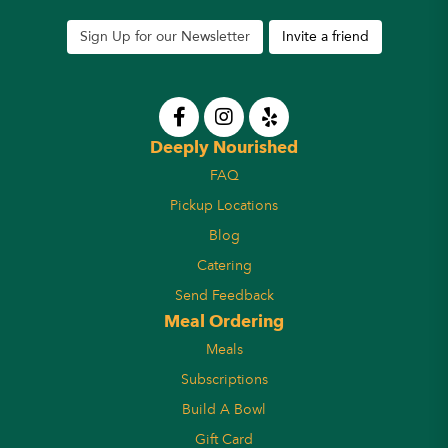
Sign Up for our Newsletter
Invite a friend
Deeply Nourished
FAQ
Pickup Locations
Blog
Catering
Send Feedback
Meal Ordering
Meals
Subscriptions
Build A Bowl
Gift Card