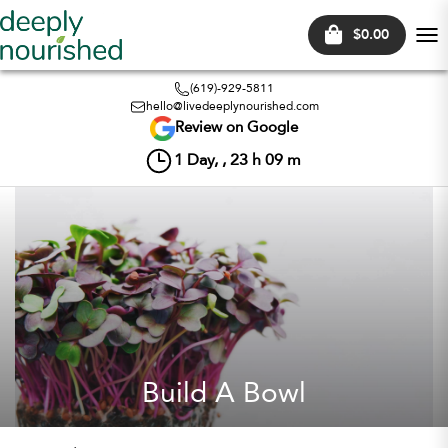
$0.00
Tog
nav
(619)-929-5811
hello@livedeeplynourished.com
Review on Google
1
Day, ,
23
h
09
m
Build A Bowl