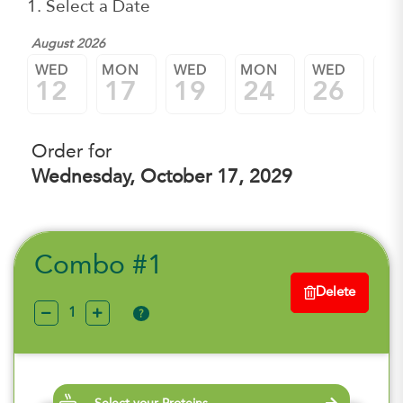
1. Select a Date
August 2026
WED
MON
WED
MON
WED
M
12
17
19
24
26
3
Order for
Wednesday, October 17, 2029
Combo #1
Delete
?