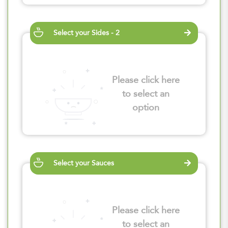
Select your Sides - 2
Please click here
to select an
option
Select your Sauces
Please click here
to select an