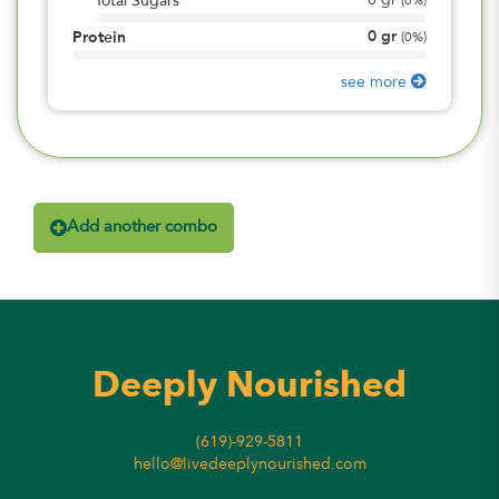
0
gr
Total Sugars
(
0%
)
0
gr
Protein
(
0%
)
see more
Add another combo
Deeply Nourished
(619)-929-5811
hello@livedeeplynourished.com