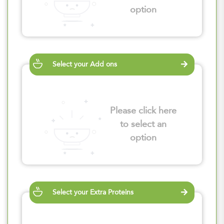
option
Select your Add ons
Please click here
to select an
option
Select your Extra Proteins