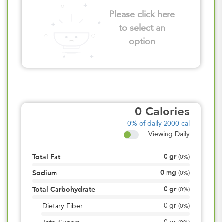
Please click here
to select an
option
0
Calories
0%
of daily 2000 cal
Viewing Daily
0
gr
Total Fat
(
0%
)
0
mg
Sodium
(
0%
)
0
gr
Total Carbohydrate
(
0%
)
0
gr
Dietary Fiber
(
0%
)