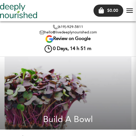
$0.00
Tog
nav
(619)-929-5811
hello@livedeeplynourished.com
Review on Google
0
Days,
14
h
51
m
Build A Bowl