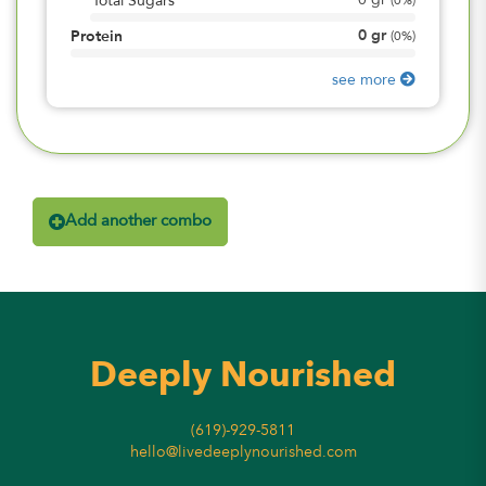
0
gr
Total Sugars
(
0%
)
0
gr
Protein
(
0%
)
see more
Add another combo
Deeply Nourished
(619)-929-5811
hello@livedeeplynourished.com