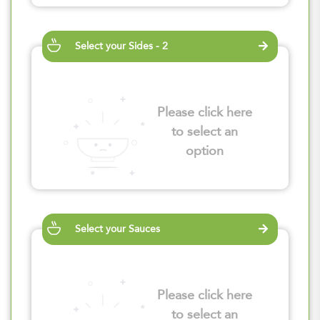
Select your Sides - 2
Please click here
to select an
option
Select your Sauces
Please click here
to select an