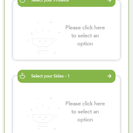
Select your Proteins
Please click here
to select an
option
Select your Sides - 1
Please click here
to select an
option