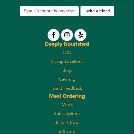
Sign Up for our Newsletter
Invite a friend
Deeply Nourished
FAQ
Pickup Locations
Blog
Catering
Send Feedback
Meal Ordering
Meals
Subscriptions
Build A Bowl
Gift Card