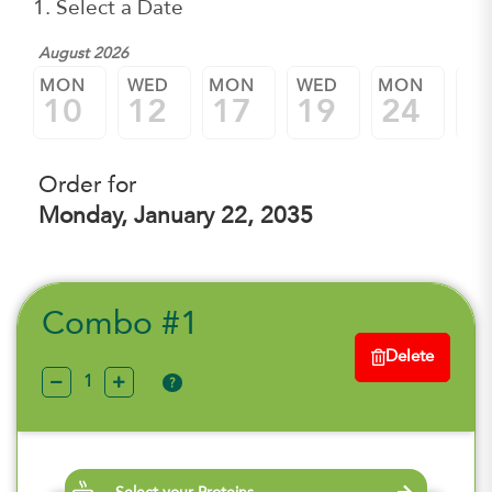
1. Select a Date
August 2026
MON
WED
MON
WED
MON
W
10
12
17
19
24
2
Order for
Monday, January 22, 2035
Combo #1
Delete
?