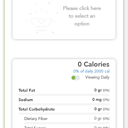
Please click here
to select an
option
0
Calories
0%
of daily 2000 cal
Viewing Daily
0
gr
Total Fat
(
0%
)
0
mg
Sodium
(
0%
)
0
gr
Total Carbohydrate
(
0%
)
0
gr
Dietary Fiber
(
0%
)