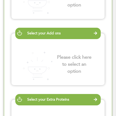
option
Select your Add ons
Please click here
to select an
option
Select your Extra Proteins