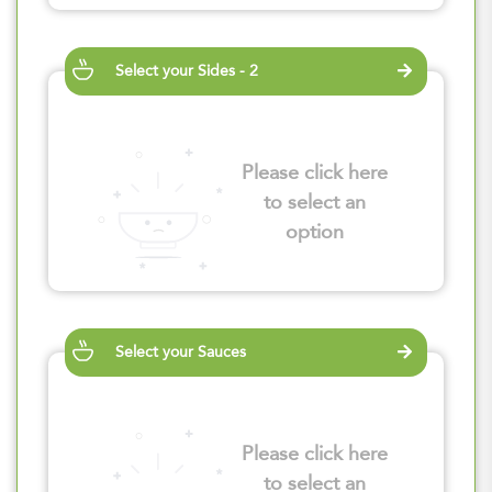
Select your Sides - 2
Please click here
to select an
option
Select your Sauces
Please click here
to select an