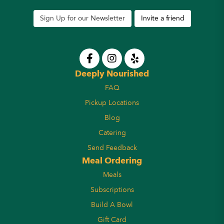
Sign Up for our Newsletter
Invite a friend
Deeply Nourished
FAQ
Pickup Locations
Blog
Catering
Send Feedback
Meal Ordering
Meals
Subscriptions
Build A Bowl
Gift Card