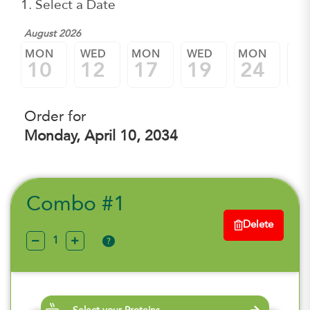
1. Select a Date
August 2026
MON
WED
MON
WED
MON
W
10
12
17
19
24
2
Order for
Monday, April 10, 2034
Combo #1
Delete
?