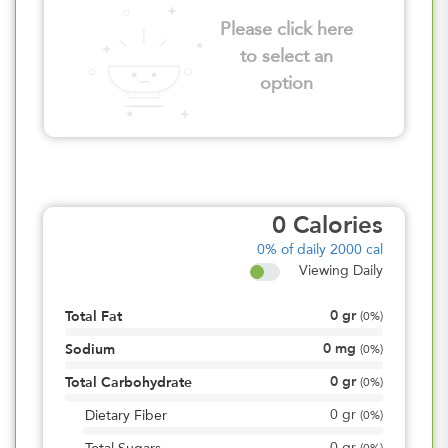
Please click here
to select an
option
0
Calories
0%
of daily 2000 cal
Viewing Daily
0
gr
Total Fat
(
0%
)
0
mg
Sodium
(
0%
)
0
gr
Total Carbohydrate
(
0%
)
0
gr
Dietary Fiber
(
0%
)