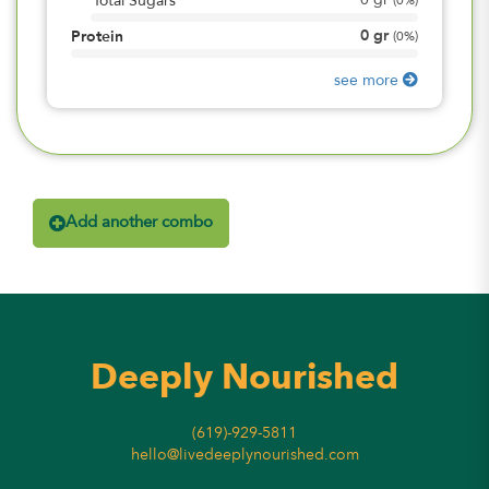
0
gr
Total Sugars
(
0%
)
0
gr
Protein
(
0%
)
see more
Add another combo
Deeply Nourished
(619)-929-5811
hello@livedeeplynourished.com