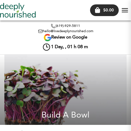
$0.00
Tog
nav
(619)-929-5811
hello@livedeeplynourished.com
Review on Google
1
Day, ,
01
h
08
m
Build A Bowl