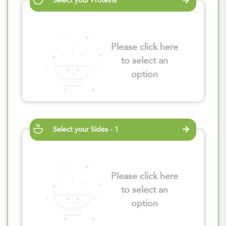
Select your Proteins
Please click here
to select an
option
Select your Sides - 1
Please click here
to select an
option