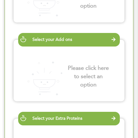
option
Select your Add ons
Please click here
to select an
option
Select your Extra Proteins