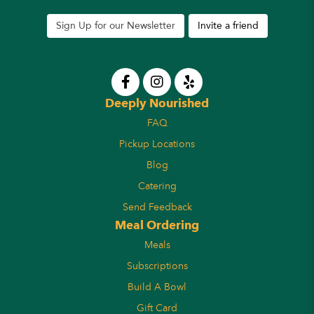
Sign Up for our Newsletter
Invite a friend
Deeply Nourished
FAQ
Pickup Locations
Blog
Catering
Send Feedback
Meal Ordering
Meals
Subscriptions
Build A Bowl
Gift Card