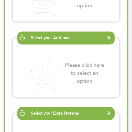
option
Select your Add ons
Please click here
to select an
option
Select your Extra Proteins