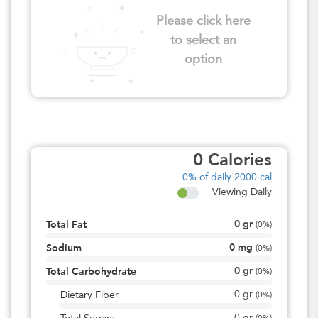
Please click here
to select an
option
0
Calories
0%
of daily 2000 cal
Viewing Daily
0
gr
Total Fat
(
0%
)
0
mg
Sodium
(
0%
)
0
gr
Total Carbohydrate
(
0%
)
0
gr
Dietary Fiber
(
0%
)