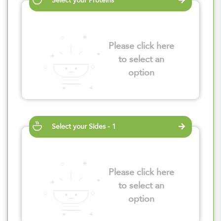
Select your Proteins
Please click here
to select an
option
Select your Sides - 1
Please click here
to select an
option