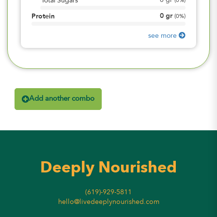
0
gr
Total Sugars
(
0%
)
0
gr
Protein
(
0%
)
see more
Add another combo
Deeply Nourished
(619)-929-5811
hello@livedeeplynourished.com