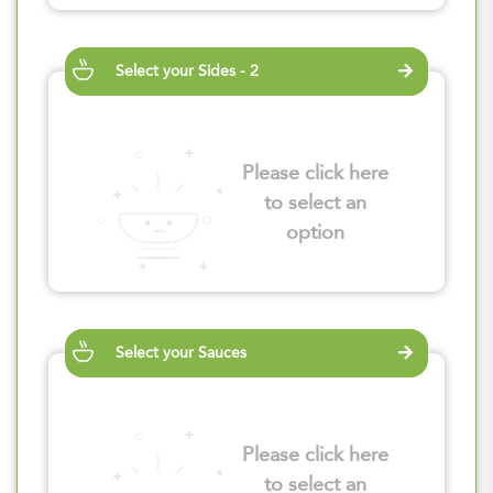
Select your Sides - 2
Please click here
to select an
option
Select your Sauces
Please click here
to select an