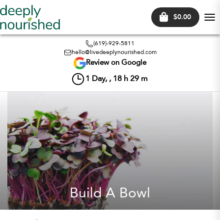
$0.00
Tog
nav
(619)-929-5811
hello@livedeeplynourished.com
Review on Google
1
Day, ,
18
h
29
m
Build A Bowl