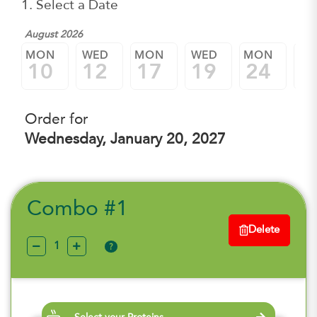
1. Select a Date
August 2026
MON
WED
MON
WED
MON
W
10
12
17
19
24
2
Order for
Wednesday, January 20, 2027
Combo #1
Delete
?