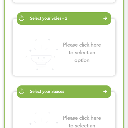
Select your Sides - 2
Please click here
to select an
option
Select your Sauces
Please click here
to select an