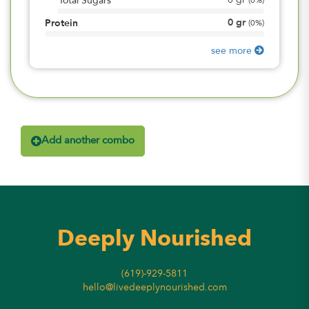
0
gr
Total Sugars
(
0%
)
0
gr
Protein
(
0%
)
see more
Add another combo
Deeply Nourished
(619)-929-5811
hello@livedeeplynourished.com