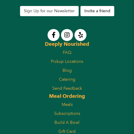
Sign Up for our Newsletter
Invite a friend
Deeply Nourished
FAQ
Pickup Locations
Blog
Catering
Send Feedback
Meal Ordering
Meals
Subscriptions
Build A Bowl
Gift Card