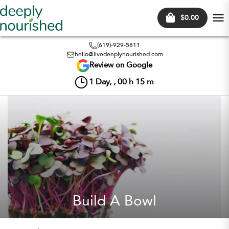
$0.00
Tog
nav
(619)-929-5811
hello@livedeeplynourished.com
Review on Google
1
Day, ,
00
h
15
m
Build A Bowl