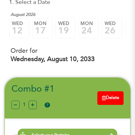
1. Select a Date
August 2026
WED
MON
WED
MON
WED
M
12
17
19
24
26
3
Order for
Wednesday, August 10, 2033
Combo #1
Delete
?