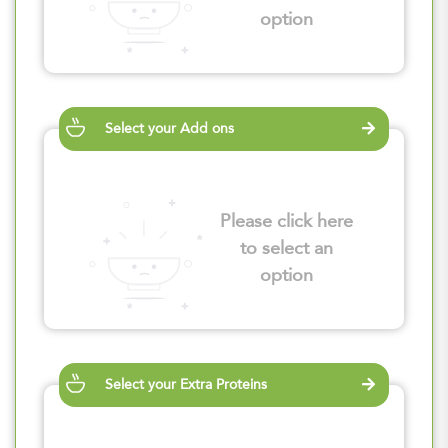
option
Select your Add ons
Please click here
to select an
option
Select your Extra Proteins