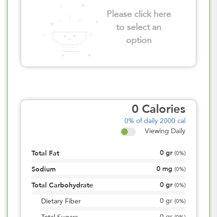
Please click here
to select an
option
0
Calories
0%
of daily 2000 cal
Viewing Daily
0
gr
Total Fat
(
0%
)
0
mg
Sodium
(
0%
)
0
gr
Total Carbohydrate
(
0%
)
0
gr
Dietary Fiber
(
0%
)