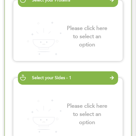
Select your Proteins
Please click here
to select an
option
Select your Sides - 1
Please click here
to select an
option