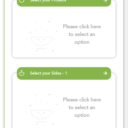
Select your Proteins
Please click here
to select an
option
Select your Sides - 1
Please click here
to select an
option