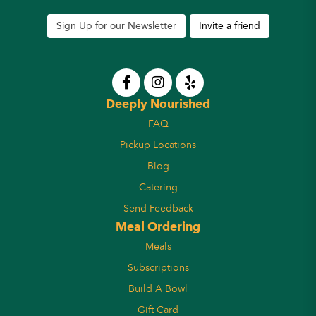
Sign Up for our Newsletter
Invite a friend
Deeply Nourished
FAQ
Pickup Locations
Blog
Catering
Send Feedback
Meal Ordering
Meals
Subscriptions
Build A Bowl
Gift Card