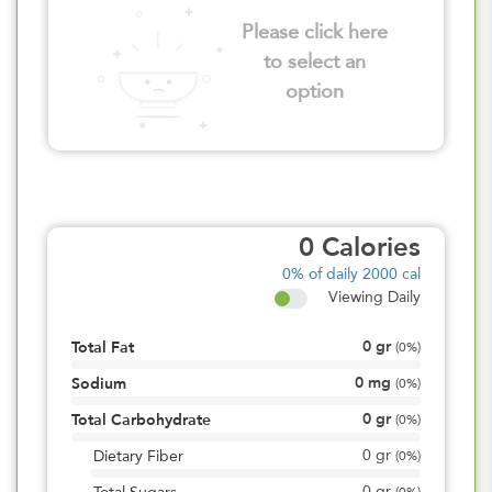
Please click here
to select an
option
0
Calories
0%
of daily 2000 cal
Viewing Daily
0
gr
Total Fat
(
0%
)
0
mg
Sodium
(
0%
)
0
gr
Total Carbohydrate
(
0%
)
0
gr
Dietary Fiber
(
0%
)