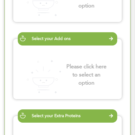
option
Select your Add ons
Please click here
to select an
option
Select your Extra Proteins