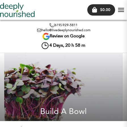
$0.00
Tog
nav
(619)-929-5811
hello@livedeeplynourished.com
Review on Google
4
Days,
20
h
58
m
Build A Bowl