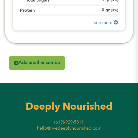
0
gr
Total Sugars
(
0%
)
0
gr
Protein
(
0%
)
see more
Add another combo
Deeply Nourished
(619)-929-5811
hello@livedeeplynourished.com