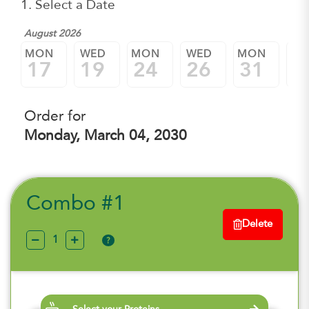
1. Select a Date
August 2026
Sep
MON
WED
MON
WED
MON
W
17
19
24
26
31
0
Order for
Monday, March 04, 2030
Combo #1
Delete
?