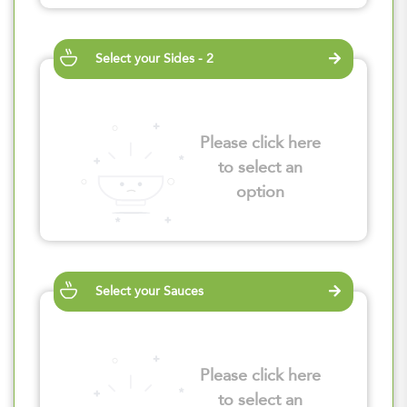
Select your Sides - 2
Please click here
to select an
option
Select your Sauces
Please click here
to select an