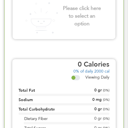
Please click here
to select an
option
0
Calories
0%
of daily 2000 cal
Viewing Daily
0
gr
Total Fat
(
0%
)
0
mg
Sodium
(
0%
)
0
gr
Total Carbohydrate
(
0%
)
0
gr
Dietary Fiber
(
0%
)