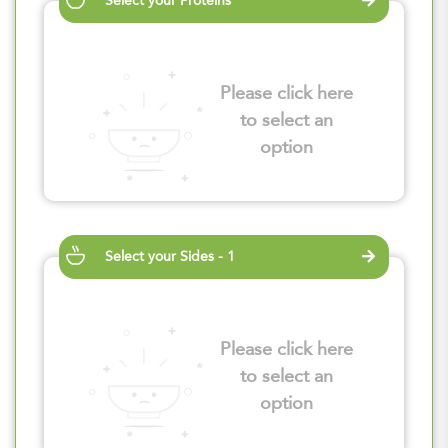
Select your Proteins
Please click here
to select an
option
Select your Sides - 1
Please click here
to select an
option