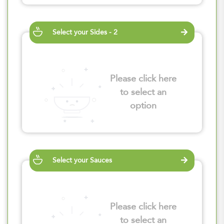
Select your Sides - 2
Please click here
to select an
option
Select your Sauces
Please click here
to select an