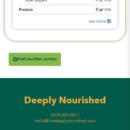
0
gr
Total Sugars
(
0%
)
0
gr
Protein
(
0%
)
see more
Add another combo
Deeply Nourished
(619)-929-5811
hello@livedeeplynourished.com