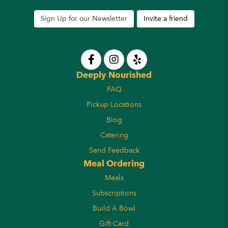
Sign Up for our Newsletter
Invite a friend
Deeply Nourished
FAQ
Pickup Locations
Blog
Catering
Send Feedback
Meal Ordering
Meals
Subscriptions
Build A Bowl
Gift Card