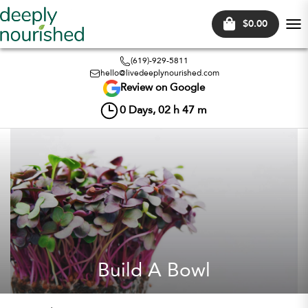
$0.00
Tog
nav
(619)-929-5811
hello@livedeeplynourished.com
Review on Google
0
Days,
02
h
47
m
Build A Bowl