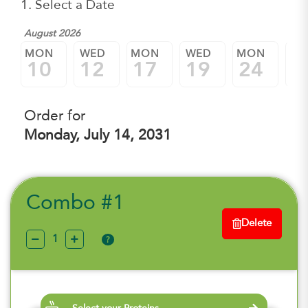
1. Select a Date
August 2026
MON
WED
MON
WED
MON
W
10
12
17
19
24
2
Order for
Monday, July 14, 2031
Combo #1
Delete
?