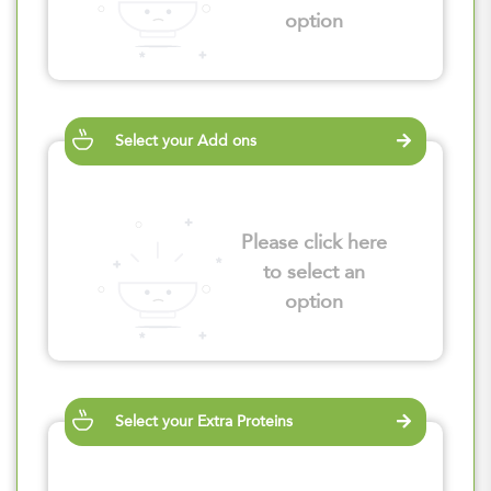
option
Select your Add ons
Please click here
to select an
option
Select your Extra Proteins