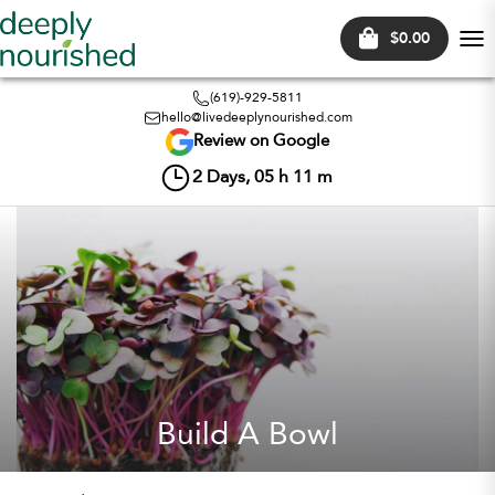
$0.00
Tog
nav
(619)-929-5811
hello@livedeeplynourished.com
Review on Google
2
Days,
05
h
11
m
Build A Bowl