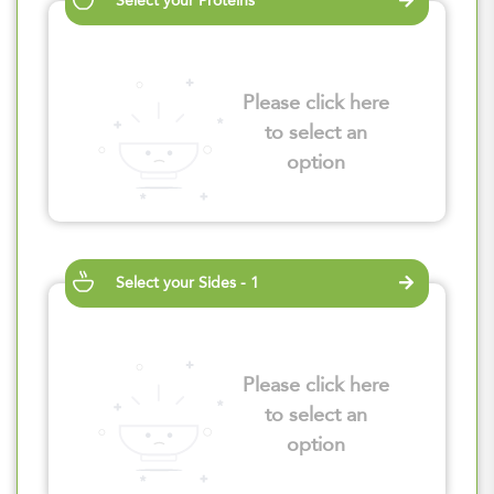
Select your Proteins
Please click here
to select an
option
Select your Sides - 1
Please click here
to select an
option