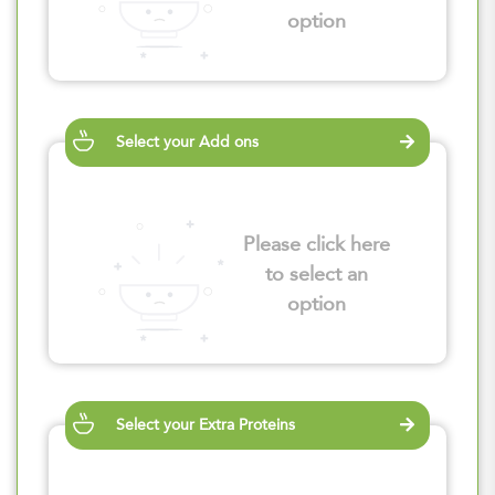
option
Select your Add ons
Please click here
to select an
option
Select your Extra Proteins