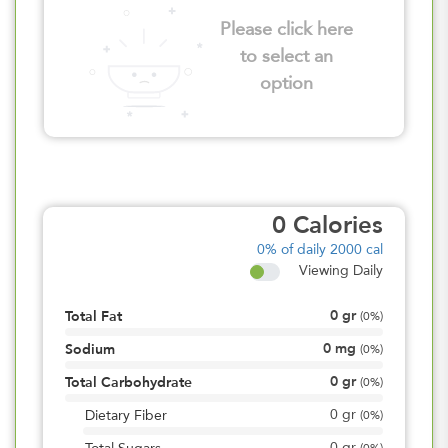
Please click here
to select an
option
0
Calories
0%
of daily 2000 cal
Viewing Daily
0
gr
Total Fat
(
0%
)
0
mg
Sodium
(
0%
)
0
gr
Total Carbohydrate
(
0%
)
0
gr
Dietary Fiber
(
0%
)