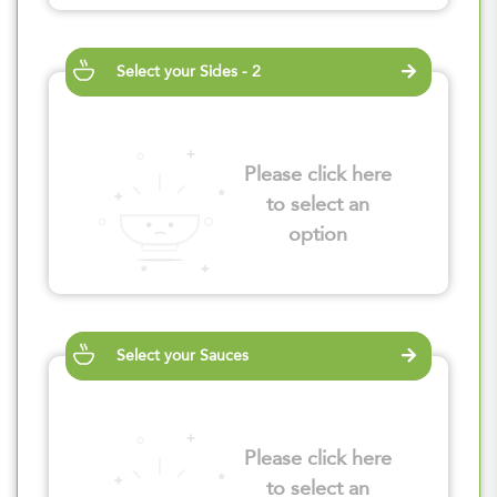
Select your Sides - 2
Please click here
to select an
option
Select your Sauces
Please click here
to select an