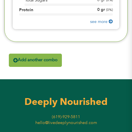
0
gr
Total Sugars
(
0%
)
0
gr
Protein
(
0%
)
see more
Add another combo
Deeply Nourished
(619)-929-5811
hello@livedeeplynourished.com