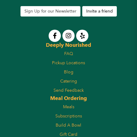
Sign Up for our Newsletter
Invite a friend
Deeply Nourished
FAQ
Pickup Locations
Blog
Catering
Send Feedback
Meal Ordering
Meals
Subscriptions
Build A Bowl
Gift Card