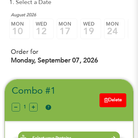
1. Select a Date
August 2026
MON
WED
MON
WED
MON
W
10
12
17
19
24
2
Order for
Monday, September 07, 2026
Combo #1
Delete
?