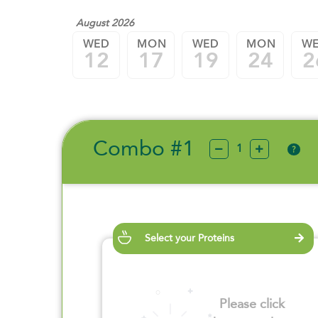
August 2026
WED
MON
WED
MON
W
12
17
19
24
2
Combo #1
?
Select your Proteins
Please click