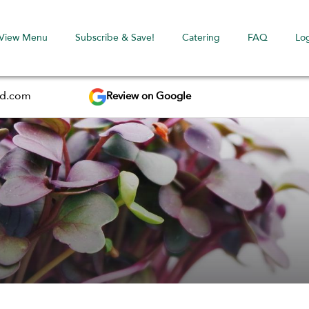
View Menu
Subscribe & Save!
Catering
FAQ
Lo
Review on Google
ed.com