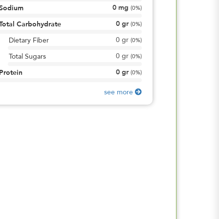
0
mg
Sodium
(
0%
)
0
gr
Total Carbohydrate
(
0%
)
0
gr
Dietary Fiber
(
0%
)
0
gr
Total Sugars
(
0%
)
0
gr
Protein
(
0%
)
see more