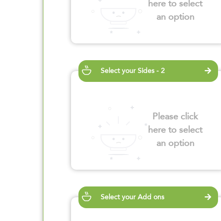
here to select
an option
Select your Sides - 2
Please click
here to select
an option
Select your Add ons