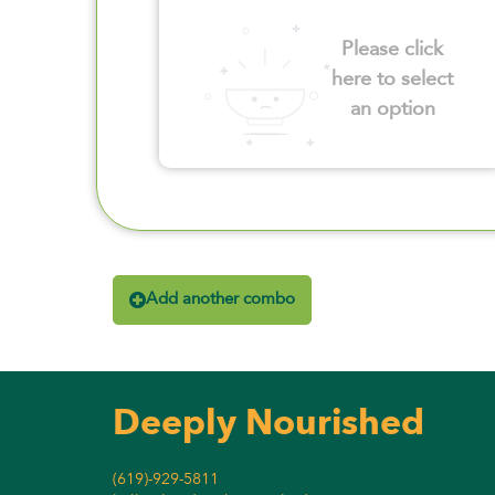
Please click
here to select
an option
Add another combo
Deeply Nourished
(619)-929-5811