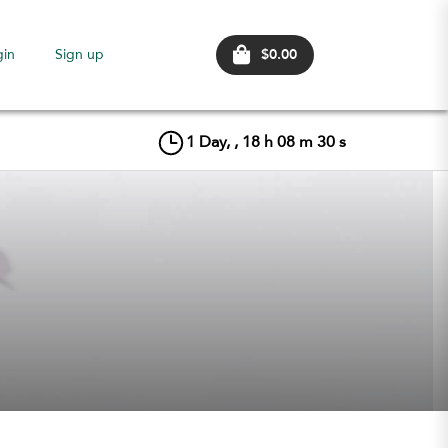
$0.00
gin
Sign up
1
Day, ,
18
h
08
m
29
s