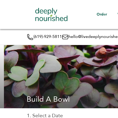
Order
(619)-929-5811
hello@livedeeplynourish
Build A Bowl
1. Select a Date