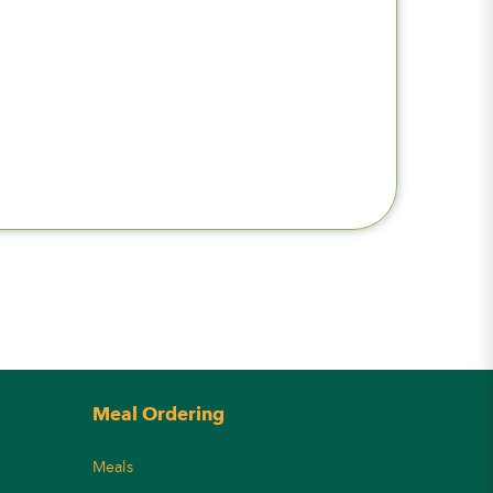
Meal Ordering
Meals