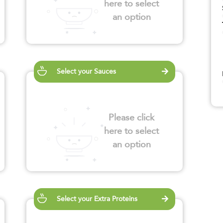
here to select
an option
Select your Sauces
Please click
here to select
an option
Select your Extra Proteins