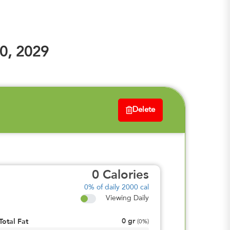
0, 2029
Delete
0
Calories
0%
of daily 2000 cal
Viewing Daily
0
gr
Total Fat
(
0%
)