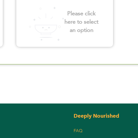
Please click
here to select
an option
Deeply Nourished
FAQ