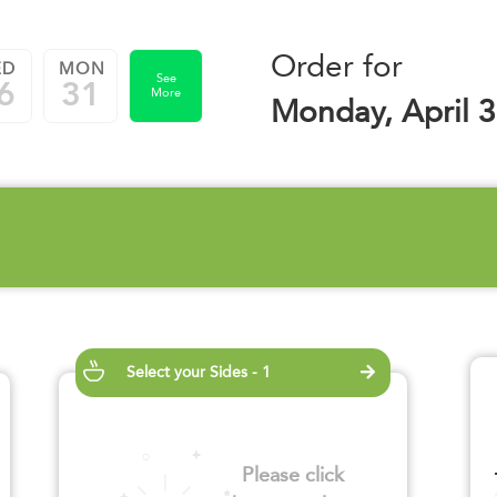
Order for
ED
MON
See
6
31
More
Monday, April 3
Select your Sides - 1
Please click