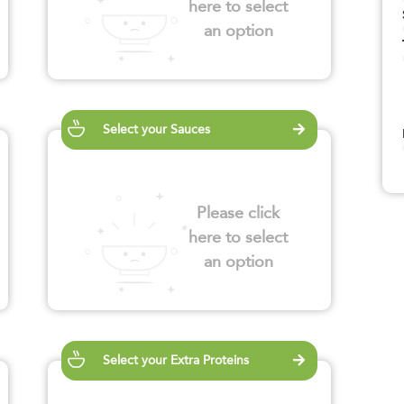
here to select
an option
Select your Sauces
Please click
here to select
an option
Select your Extra Proteins