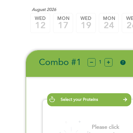
August 2026
WED
MON
WED
MON
W
12
17
19
24
2
Combo #1
?
Select your Proteins
Please click