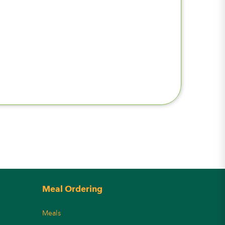
Meal Ordering
Meals