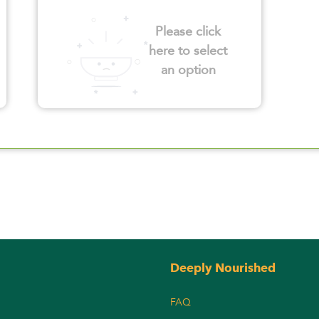
Please click
here to select
an option
Deeply Nourished
FAQ