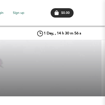
$0.00
gin
Sign up
1
Day, ,
14
h
30
m
56
s