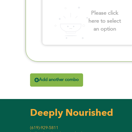
Please click
here to select
an option
Add another combo
Deeply Nourished
(619)-929-5811