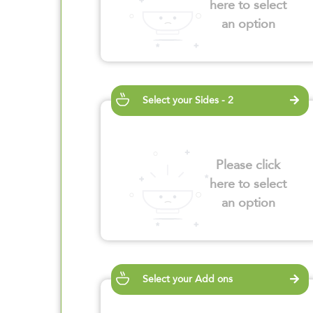
here to select
an option
Select your Sides - 2
Please click
here to select
an option
Select your Add ons