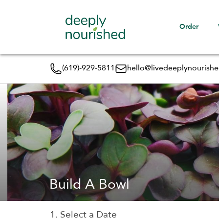
Order
(619)-929-5811
hello@livedeeplynourish
Build A Bowl
1. Select a Date