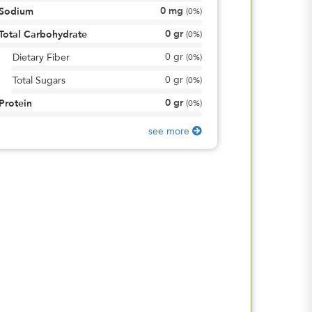
0
mg
Sodium
(
0%
)
0
gr
Total Carbohydrate
(
0%
)
0
gr
Dietary Fiber
(
0%
)
0
gr
Total Sugars
(
0%
)
0
gr
Protein
(
0%
)
see more