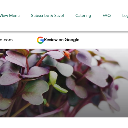
View Menu
Subscribe & Save!
Catering
FAQ
Lo
Review on Google
ed.com