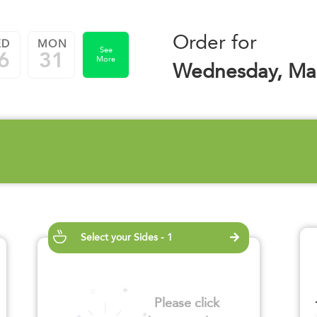
Order for
ED
MON
See
6
31
More
Wednesday, Mar
Select your Sides - 1
Please click