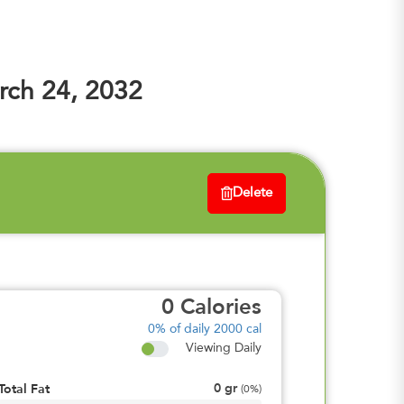
ch 24, 2032
Delete
0
Calories
0%
of daily 2000 cal
Viewing Daily
0
gr
Total Fat
(
0%
)