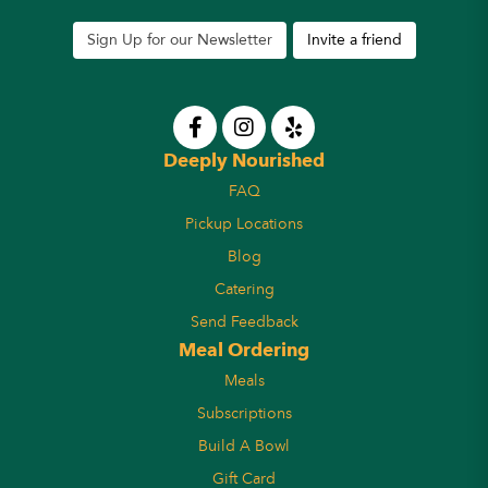
Sign Up for our Newsletter
Invite a friend
Deeply Nourished
FAQ
Pickup Locations
Blog
Catering
Send Feedback
Meal Ordering
Meals
Subscriptions
Build A Bowl
Gift Card