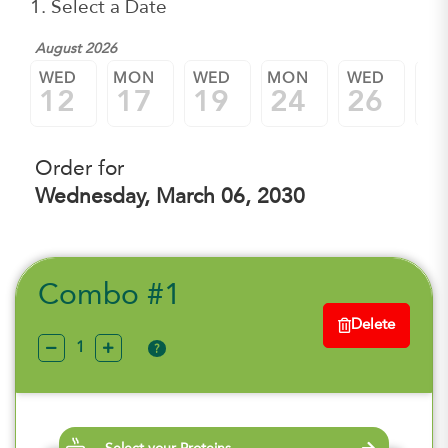
1. Select a Date
August 2026
WED
MON
WED
MON
WED
M
12
17
19
24
26
3
Order for
Wednesday, March 06, 2030
Combo #1
Delete
?