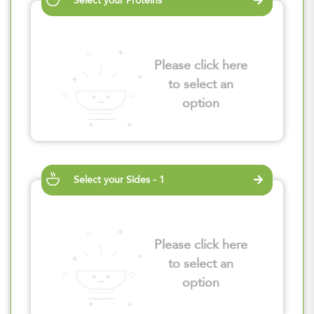
Select your Proteins
Please click here
to select an
option
Select your Sides - 1
Please click here
to select an
option