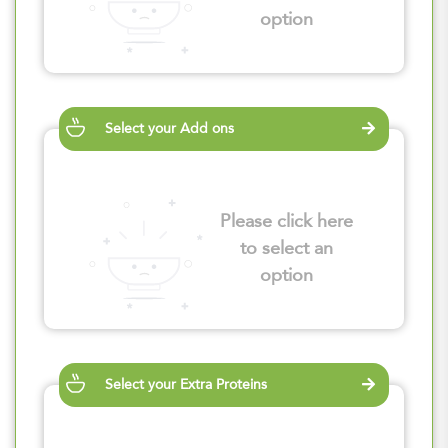
option
Select your Add ons
Please click here
to select an
option
Select your Extra Proteins