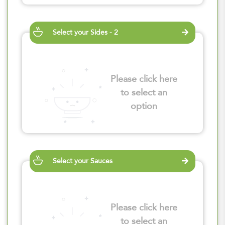
Select your Sides - 2
Please click here
to select an
option
Select your Sauces
Please click here
to select an