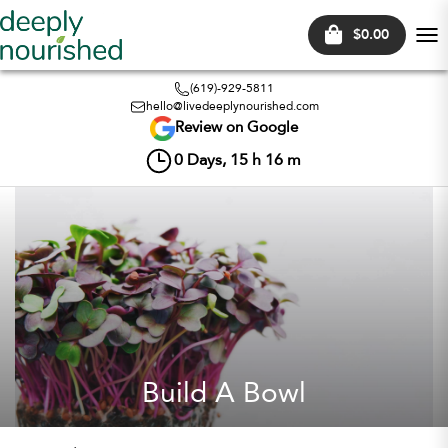
$0.00
Tog
nav
(619)-929-5811
hello@livedeeplynourished.com
Review on Google
0
Days,
15
h
16
m
Build A Bowl