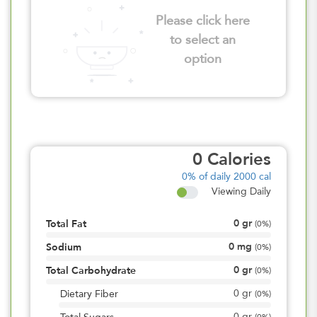
Please click here
to select an
option
0
Calories
0%
of daily 2000 cal
Viewing Daily
0
gr
Total Fat
(
0%
)
0
mg
Sodium
(
0%
)
0
gr
Total Carbohydrate
(
0%
)
0
gr
Dietary Fiber
(
0%
)