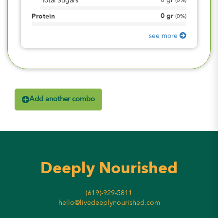
0
gr
Total Sugars
(
0%
)
0
gr
Protein
(
0%
)
see more
Add another combo
Deeply Nourished
(619)-929-5811
hello@livedeeplynourished.com