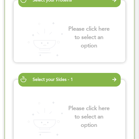
Select your Proteins
Please click here
to select an
option
Select your Sides - 1
Please click here
to select an
option