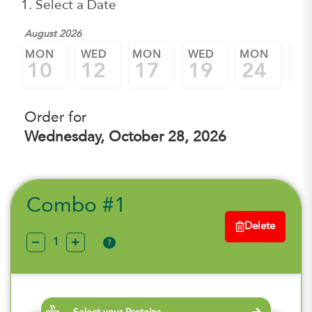
1. Select a Date
August 2026
MON
WED
MON
WED
MON
W
10
12
17
19
24
2
Order for
Wednesday, October 28, 2026
Combo #1
Delete
?