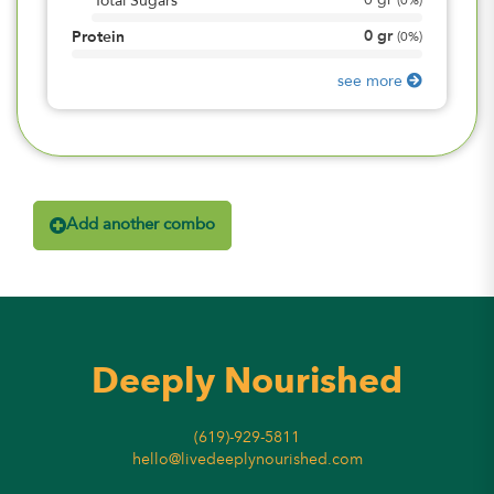
0
gr
Total Sugars
(
0%
)
0
gr
Protein
(
0%
)
see more
Add another combo
Deeply Nourished
(619)-929-5811
hello@livedeeplynourished.com