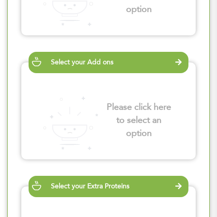
option
Select your Add ons
Please click here
to select an
option
Select your Extra Proteins