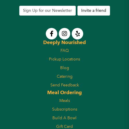
Sign Up for our Newsletter
Invite a friend
Deeply Nourished
FAQ
Pickup Locations
Blog
Catering
Send Feedback
Meal Ordering
Meals
Subscriptions
Build A Bowl
Gift Card