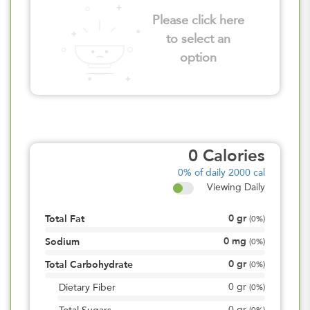
Please click here
to select an
option
0
Calories
0%
of daily 2000 cal
Viewing Daily
0
gr
Total Fat
(
0%
)
0
mg
Sodium
(
0%
)
0
gr
Total Carbohydrate
(
0%
)
0
gr
Dietary Fiber
(
0%
)