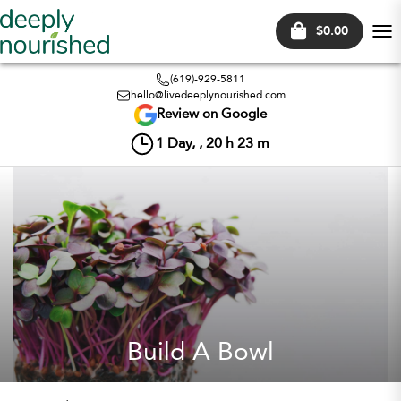
$0.00
Tog
nav
(619)-929-5811
hello@livedeeplynourished.com
Review on Google
1
Day, ,
20
h
23
m
Build A Bowl