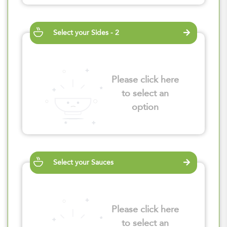
Select your Sides - 2
Please click here
to select an
option
Select your Sauces
Please click here
to select an