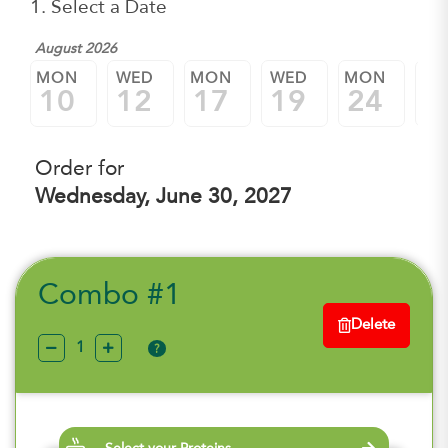
1. Select a Date
August 2026
MON
WED
MON
WED
MON
W
10
12
17
19
24
2
Order for
Wednesday, June 30, 2027
Combo #1
Delete
?