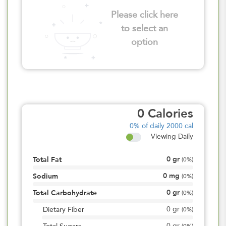
Please click here
to select an
option
0
Calories
0%
of daily 2000 cal
Viewing Daily
0
gr
Total Fat
(
0%
)
0
mg
Sodium
(
0%
)
0
gr
Total Carbohydrate
(
0%
)
0
gr
Dietary Fiber
(
0%
)