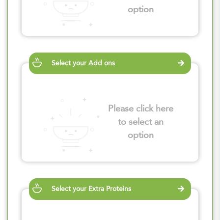
option
Select your Add ons
Please click here
to select an
option
Select your Extra Proteins