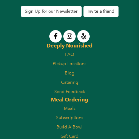
Sign Up for our Newsletter
Invite a friend
Deeply Nourished
FAQ
Pickup Locations
Blog
Catering
Send Feedback
Meal Ordering
Meals
Subscriptions
Build A Bowl
Gift Card