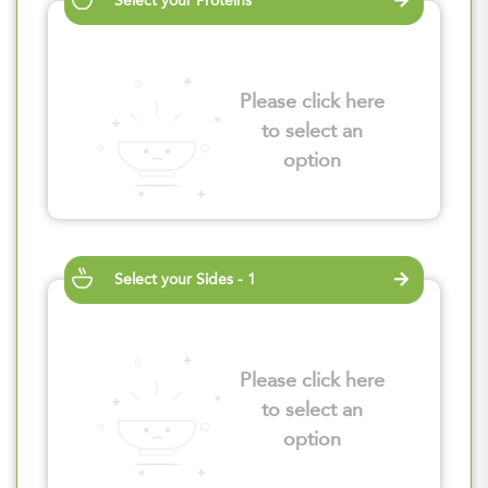
Select your Proteins
Please click here
to select an
option
Select your Sides - 1
Please click here
to select an
option