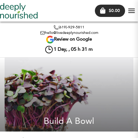
$0.00
Tog
nav
(619)-929-5811
hello@livedeeplynourished.com
Review on Google
1
Day, ,
05
h
31
m
Build A Bowl