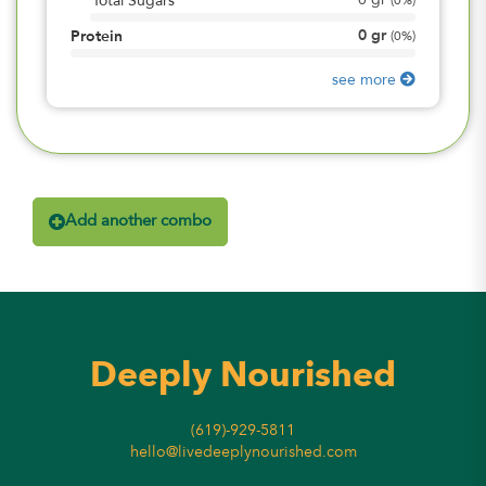
0
gr
Total Sugars
(
0%
)
0
gr
Protein
(
0%
)
see more
Add another combo
Deeply Nourished
(619)-929-5811
hello@livedeeplynourished.com