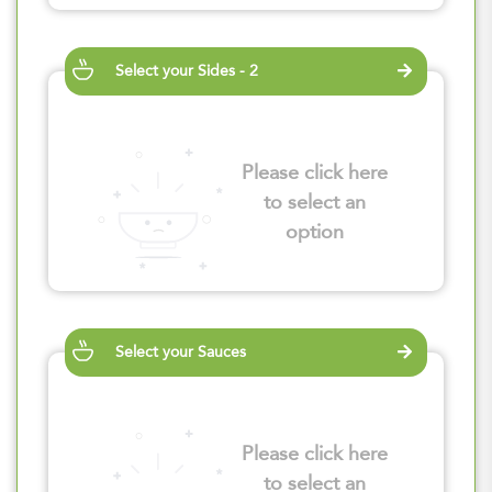
Select your Sides - 2
Please click here
to select an
option
Select your Sauces
Please click here
to select an