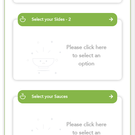
Select your Sides - 2
Please click here
to select an
option
Select your Sauces
Please click here
to select an