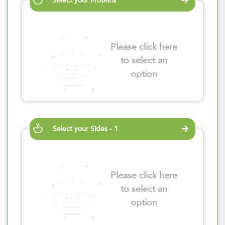
Select your Proteins
Please click here
to select an
option
Select your Sides - 1
Please click here
to select an
option