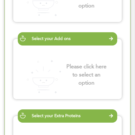
option
Select your Add ons
Please click here
to select an
option
Select your Extra Proteins