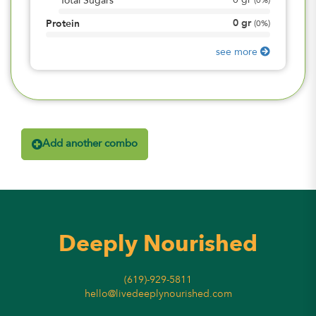
0
gr
Total Sugars
(
0%
)
0
gr
Protein
(
0%
)
see more
Add another combo
Deeply Nourished
(619)-929-5811
hello@livedeeplynourished.com