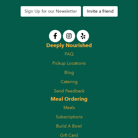
Sign Up for our Newsletter
Invite a friend
Deeply Nourished
FAQ
Pickup Locations
Blog
Catering
Send Feedback
Meal Ordering
Meals
Subscriptions
Build A Bowl
Gift Card