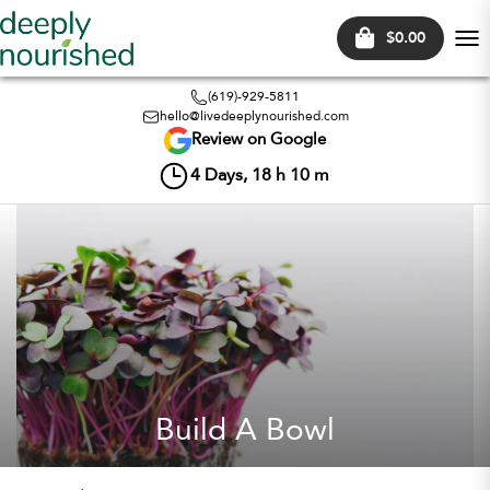
$0.00
Tog
nav
(619)-929-5811
hello@livedeeplynourished.com
Review on Google
4
Days,
18
h
10
m
Build A Bowl