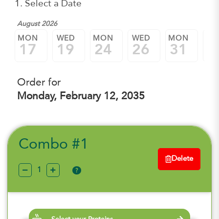
1. Select a Date
August 2026
Sep
MON
WED
MON
WED
MON
W
17
19
24
26
31
0
Order for
Monday, February 12, 2035
Combo #1
Delete
?