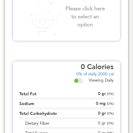
Please click here
to select an
option
0
Calories
0%
of daily 2000 cal
Viewing Daily
0
gr
Total Fat
(
0%
)
0
mg
Sodium
(
0%
)
0
gr
Total Carbohydrate
(
0%
)
0
gr
Dietary Fiber
(
0%
)