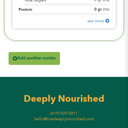
0
gr
Total Sugars
(
0%
)
0
gr
Protein
(
0%
)
see more
Add another combo
Deeply Nourished
(619)-929-5811
hello@livedeeplynourished.com