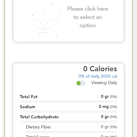
Please click here
to select an
option
0
Calories
0%
of daily 2000 cal
Viewing Daily
0
gr
Total Fat
(
0%
)
0
mg
Sodium
(
0%
)
0
gr
Total Carbohydrate
(
0%
)
0
gr
Dietary Fiber
(
0%
)