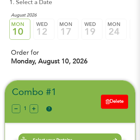
1. Select a Date
August 2026
MON
WED
MON
WED
MON
W
10
12
17
19
24
2
Order for
Monday, August 10, 2026
Combo #1
Delete
?