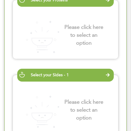
Select your Proteins
Please click here
to select an
option
Select your Sides - 1
Please click here
to select an
option