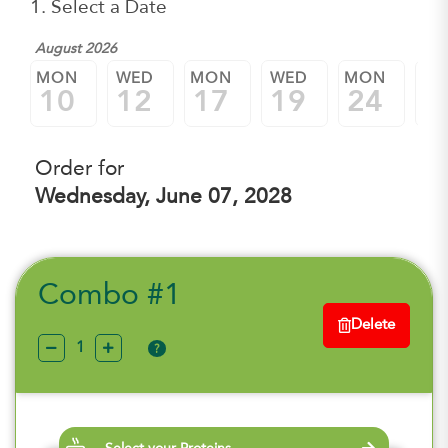
1. Select a Date
August 2026
MON
WED
MON
WED
MON
W
10
12
17
19
24
2
Order for
Wednesday, June 07, 2028
Combo #1
Delete
?