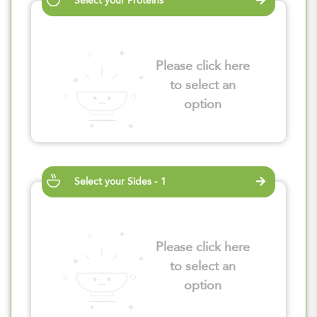
Select your Proteins
Please click here
to select an
option
Select your Sides - 1
Please click here
to select an
option