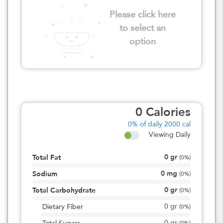
Please click here
to select an
option
0
Calories
0%
of daily 2000 cal
Viewing Daily
0
gr
Total Fat
(
0%
)
0
mg
Sodium
(
0%
)
0
gr
Total Carbohydrate
(
0%
)
0
gr
Dietary Fiber
(
0%
)