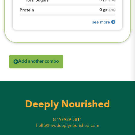
0
gr
Total Sugars
(
0%
)
0
gr
Protein
(
0%
)
see more
Add another combo
Deeply Nourished
(619)-929-5811
hello@livedeeplynourished.com