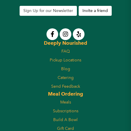
Sign Up for our Newsletter
Invite a friend
Deeply Nourished
FAQ
Pickup Locations
Blog
Catering
Send Feedback
Meal Ordering
Meals
Subscriptions
Build A Bowl
Gift Card