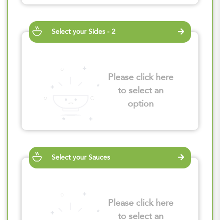
Select your Sides - 2
Please click here
to select an
option
Select your Sauces
Please click here
to select an