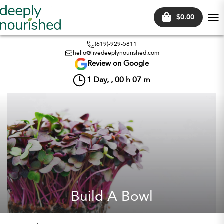
$0.00
Tog
nav
(619)-929-5811
hello@livedeeplynourished.com
Review on Google
1
Day, ,
00
h
07
m
Build A Bowl