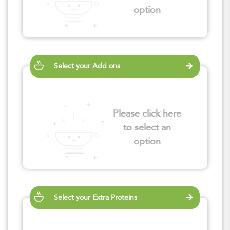
option
Select your Add ons
Please click here
to select an
option
Select your Extra Proteins