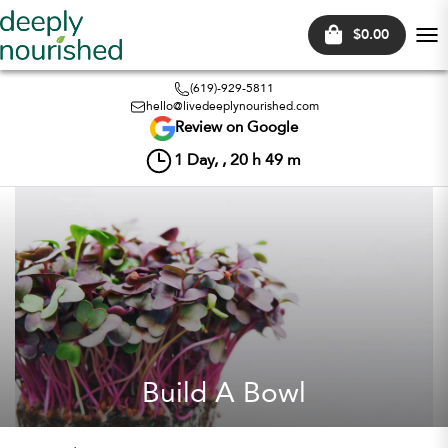
$0.00
Tog
nav
(619)-929-5811
hello@livedeeplynourished.com
Review on Google
1
Day, ,
20
h
49
m
Build A Bowl