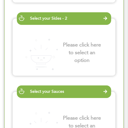
Select your Sides - 2
Please click here
to select an
option
Select your Sauces
Please click here
to select an