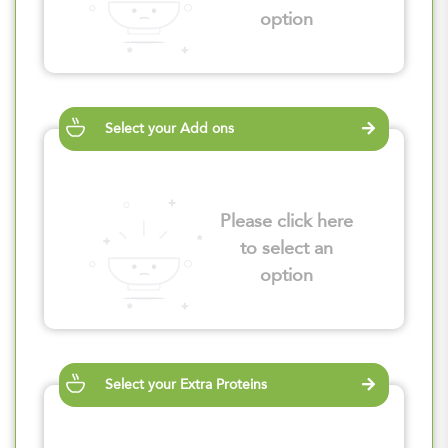
option
Select your Add ons
Please click here
to select an
option
Select your Extra Proteins