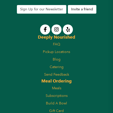
Sign Up for our Newsletter
Invite a friend
Deeply Nourished
FAQ
Pickup Locations
Blog
Catering
Send Feedback
Meal Ordering
Meals
Subscriptions
Build A Bowl
Gift Card