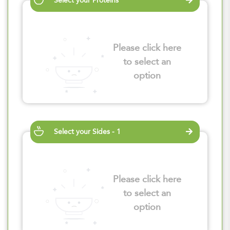
Select your Proteins
Please click here
to select an
option
Select your Sides - 1
Please click here
to select an
option