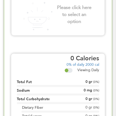
Please click here
to select an
option
0
Calories
0%
of daily 2000 cal
Viewing Daily
0
gr
Total Fat
(
0%
)
0
mg
Sodium
(
0%
)
0
gr
Total Carbohydrate
(
0%
)
0
gr
Dietary Fiber
(
0%
)