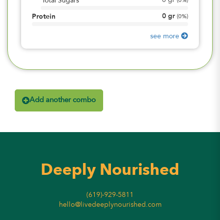
0
gr
Total Sugars
(
0%
)
0
gr
Protein
(
0%
)
see more
Add another combo
Deeply Nourished
(619)-929-5811
hello@livedeeplynourished.com