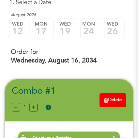
1. Select a Date
August 2026
WED
MON
WED
MON
WED
M
12
17
19
24
26
3
Order for
Wednesday, August 16, 2034
Combo #1
Delete
?