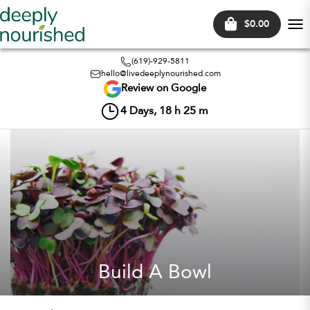
$0.00
Tog
nav
(619)-929-5811
hello@livedeeplynourished.com
Review on Google
4
Days,
18
h
25
m
Build A Bowl