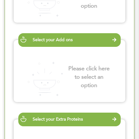
option
Select your Add ons
Please click here
to select an
option
Select your Extra Proteins