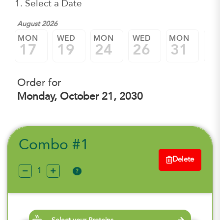
1. Select a Date
August 2026
Sep
MON
WED
MON
WED
MON
W
17
19
24
26
31
0
Order for
Monday, October 21, 2030
Combo #1
Delete
?