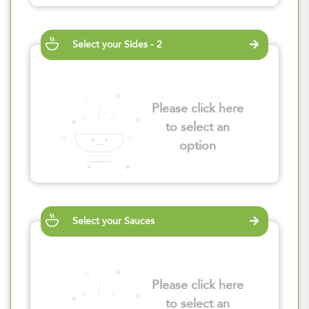
Select your Sides - 2
Please click here
to select an
option
Select your Sauces
Please click here
to select an