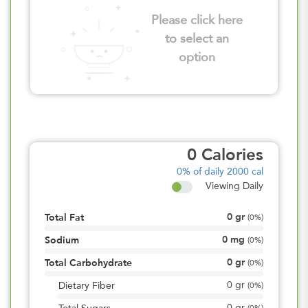
Please click here
to select an
option
0
Calories
0%
of daily 2000 cal
Viewing Daily
0
gr
Total Fat
(
0%
)
0
mg
Sodium
(
0%
)
0
gr
Total Carbohydrate
(
0%
)
0
gr
Dietary Fiber
(
0%
)