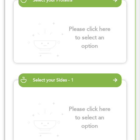
Select your Proteins
Please click here
to select an
option
Select your Sides - 1
Please click here
to select an
option