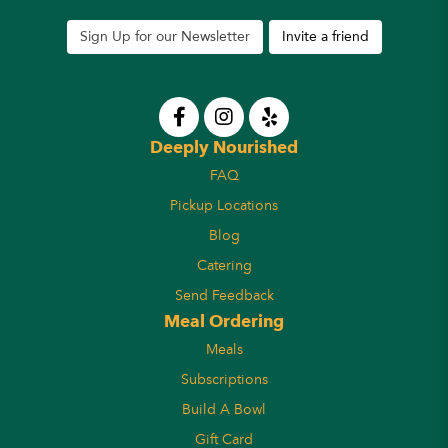
Sign Up for our Newsletter
Invite a friend
Deeply Nourished
FAQ
Pickup Locations
Blog
Catering
Send Feedback
Meal Ordering
Meals
Subscriptions
Build A Bowl
Gift Card