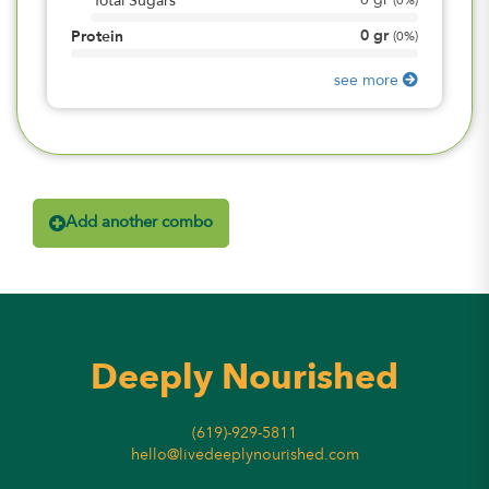
0
gr
Total Sugars
(
0%
)
0
gr
Protein
(
0%
)
see more
Add another combo
Deeply Nourished
(619)-929-5811
hello@livedeeplynourished.com