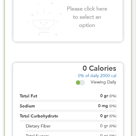
Please click here
to select an
option
0
Calories
0%
of daily 2000 cal
Viewing Daily
0
gr
Total Fat
(
0%
)
0
mg
Sodium
(
0%
)
0
gr
Total Carbohydrate
(
0%
)
0
gr
Dietary Fiber
(
0%
)