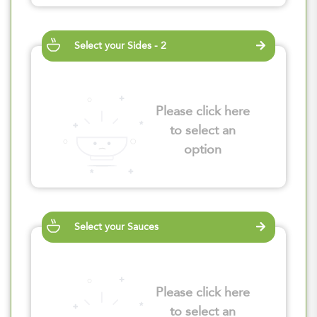
Select your Sides - 2
Please click here
to select an
option
Select your Sauces
Please click here
to select an