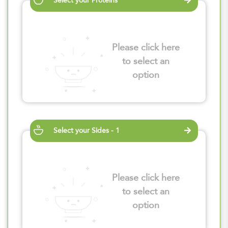
Select your Proteins
Please click here
to select an
option
Select your Sides - 1
Please click here
to select an
option