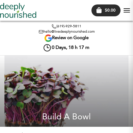
$0.00
Tog
nav
(619)-929-5811
hello@livedeeplynourished.com
Review on Google
0
Days,
18
h
17
m
Build A Bowl