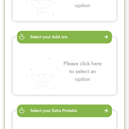
option
Select your Add ons
Please click here
to select an
option
Select your Extra Proteins