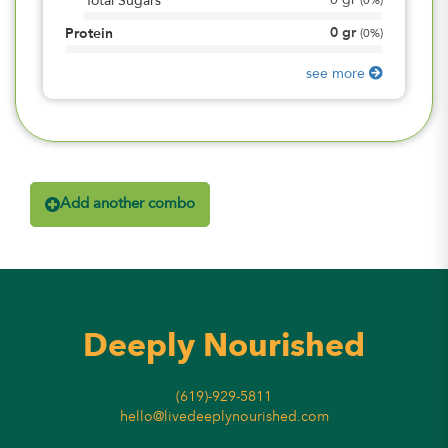
0
gr
Total Sugars
(
0%
)
0
gr
Protein
(
0%
)
see more
Add another combo
Deeply Nourished
(619)-929-5811
hello@livedeeplynourished.com