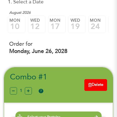
1. Select a Date
August 2026
MON
WED
MON
WED
MON
W
10
12
17
19
24
2
Order for
Monday, June 26, 2028
Combo #1
Delete
?