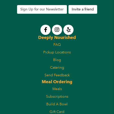
Sign Up for our Newsletter
Invite a friend
Deeply Nourished
FAQ
Pickup Locations
Blog
Catering
Send Feedback
Meal Ordering
Meals
Subscriptions
Build A Bowl
Gift Card