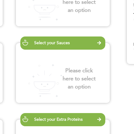
here to select
an option
Select your Sauces
Please click
here to select
an option
Select your Extra Proteins