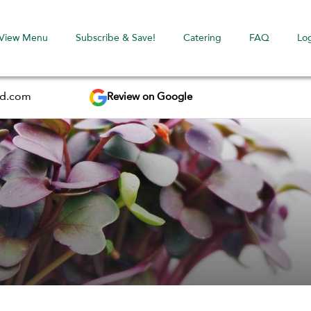
View Menu
Subscribe & Save!
Catering
FAQ
Lo
Review on Google
ed.com