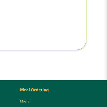
Meal Ordering
Meals