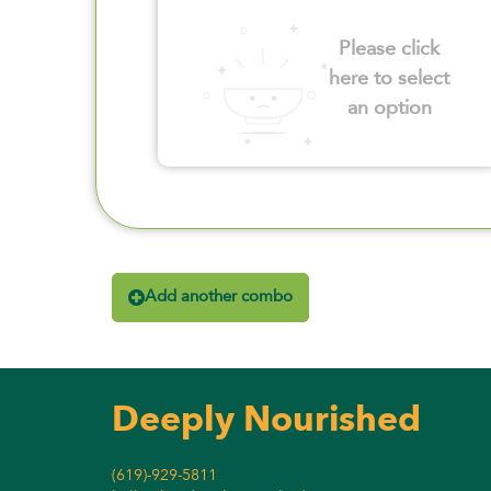
Please click
here to select
an option
Add another combo
Deeply Nourished
(619)-929-5811