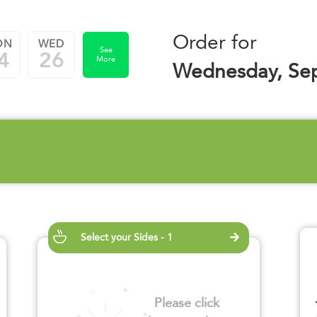
Order for
ON
WED
See
4
26
More
Wednesday, Se
Select your Sides - 1
Please click