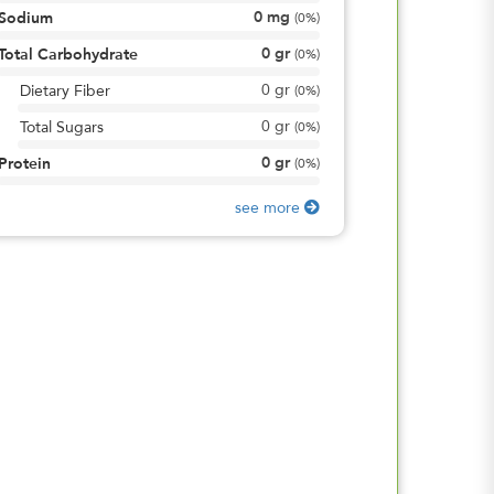
0
mg
Sodium
(
0%
)
0
gr
Total Carbohydrate
(
0%
)
0
gr
Dietary Fiber
(
0%
)
0
gr
Total Sugars
(
0%
)
0
gr
Protein
(
0%
)
see more