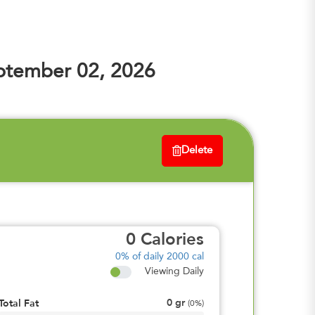
ptember 02, 2026
Delete
0
Calories
0%
of daily 2000 cal
Viewing Daily
0
gr
Total Fat
(
0%
)