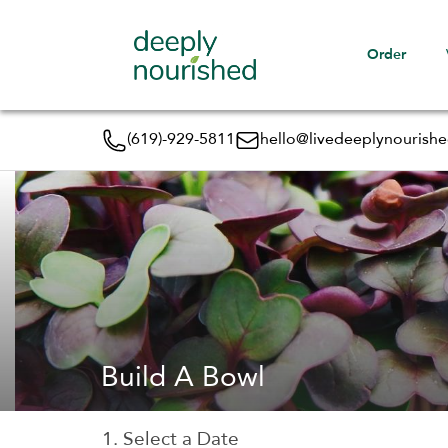
Order
(619)-929-5811
hello@livedeeplynourish
Build A Bowl
1. Select a Date