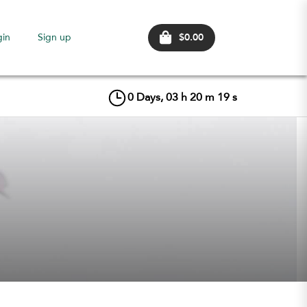
$0.00
gin
Sign up
0
Days,
03
h
20
m
18
s