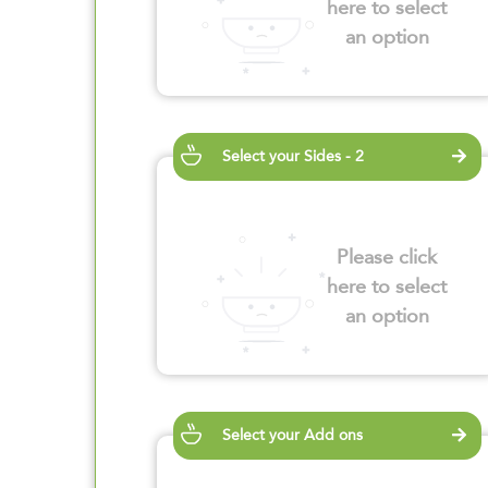
here to select
an option
Select your Sides - 2
Please click
here to select
an option
Select your Add ons