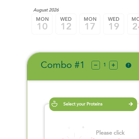
August 2026
MON
WED
MON
WED
M
10
12
17
19
2
Combo #1
?
Select your Proteins
Please click