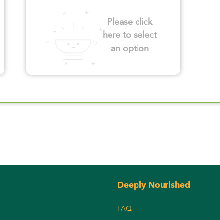
Please click
here to select
an option
Deeply Nourished
FAQ