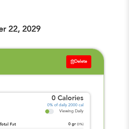
r 22, 2029
Delete
0
Calories
0%
of daily 2000 cal
Viewing Daily
0
gr
Total Fat
(
0%
)