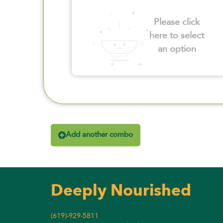
Please click
here to select
an option
Add another combo
Deeply Nourished
(619)-929-5811