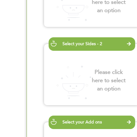
here to select
an option
Select your Sides - 2
Please click
here to select
an option
Select your Add ons