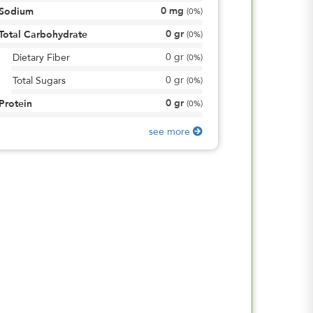
0
mg
Sodium
(
0%
)
0
gr
Total Carbohydrate
(
0%
)
0
gr
Dietary Fiber
(
0%
)
0
gr
Total Sugars
(
0%
)
0
gr
Protein
(
0%
)
see more