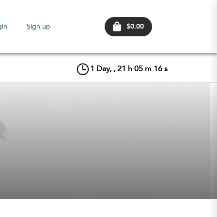
$0.00
gin
Sign up
1
Day, ,
21
h
05
m
15
s