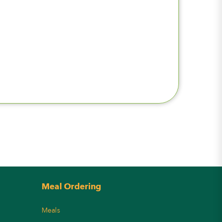
Meal Ordering
Meals