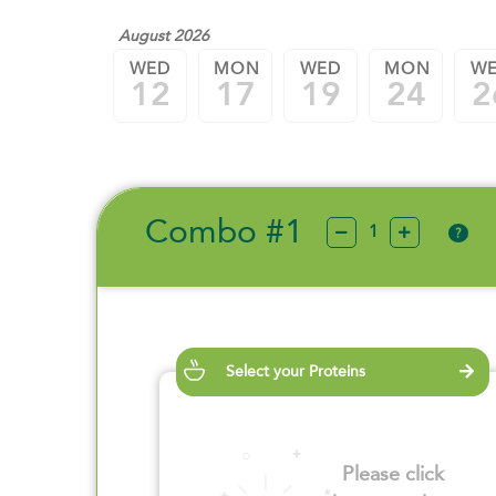
August 2026
WED
MON
WED
MON
W
12
17
19
24
2
Combo #1
?
Select your Proteins
Please click