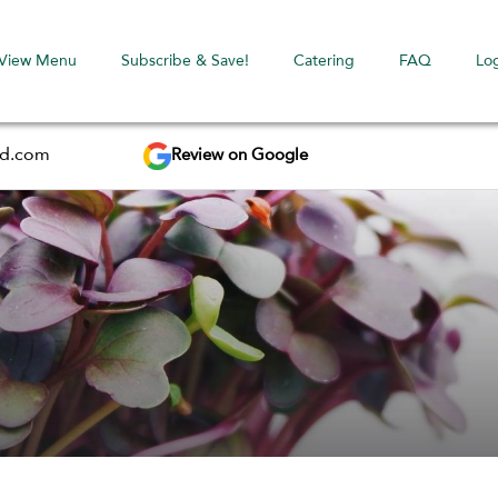
View Menu
Subscribe & Save!
Catering
FAQ
Lo
Review on Google
ed.com