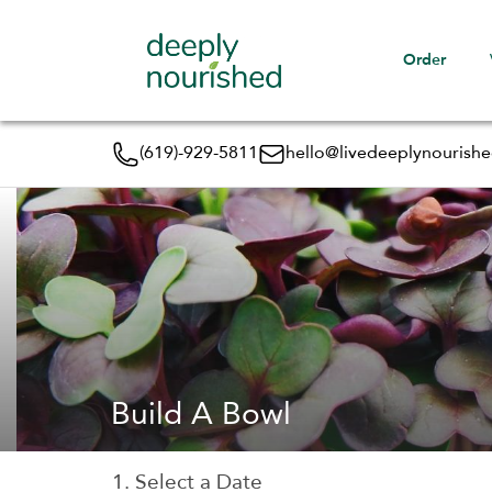
Order
(619)-929-5811
hello@livedeeplynourish
Build A Bowl
1. Select a Date