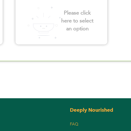
Please click
here to select
an option
Deeply Nourished
FAQ