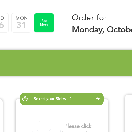
Order for
ED
MON
See
6
31
More
Monday, Octobe
Select your Sides - 1
Please click