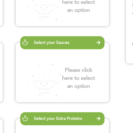
here to select
an option
Select your Sauces
Please click
here to select
an option
Select your Extra Proteins