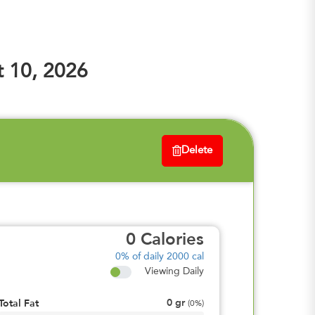
 10, 2026
Delete
0
Calories
0%
of daily 2000 cal
Viewing Daily
0
gr
Total Fat
(
0%
)