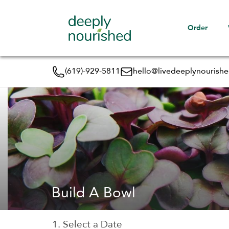
Order
(619)-929-5811
hello@livedeeplynourish
Build A Bowl
1. Select a Date