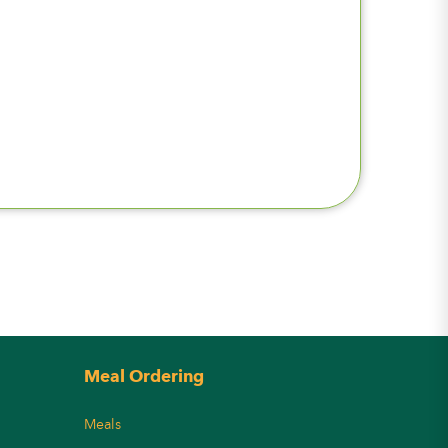
Meal Ordering
Meals