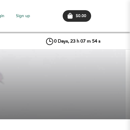
$0.00
gin
Sign up
0
Days,
23
h
07
m
54
s