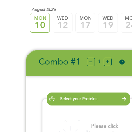
August 2026
MON
WED
MON
WED
M
10
12
17
19
2
Combo #1
?
Select your Proteins
Please click