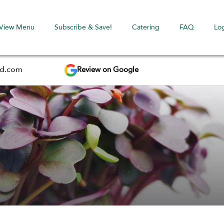
View Menu
Subscribe & Save!
Catering
FAQ
Lo
Review on Google
ed.com