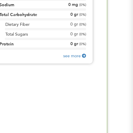
0
mg
Sodium
(
0%
)
0
gr
Total Carbohydrate
(
0%
)
0
gr
Dietary Fiber
(
0%
)
0
gr
Total Sugars
(
0%
)
0
gr
Protein
(
0%
)
see more