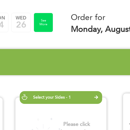
Order for
ON
WED
See
4
26
More
Monday, August
Select your Sides - 1
Please click