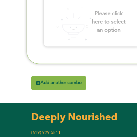
Please click
here to select
an option
Add another combo
Deeply Nourished
(619)-929-5811