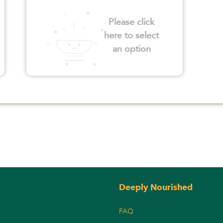
Please click
here to select
an option
Deeply Nourished
FAQ