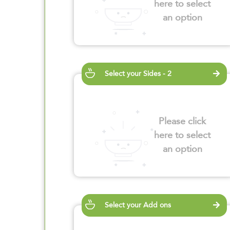
here to select
an option
Select your Sides - 2
Please click
here to select
an option
Select your Add ons