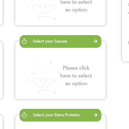
here to select
an option
Select your Sauces
Please click
here to select
an option
Select your Extra Proteins