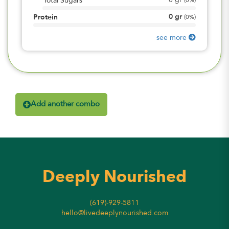
0
gr
Total Sugars
(
0%
)
0
gr
Protein
(
0%
)
see more
Add another combo
Deeply Nourished
(619)-929-5811
hello@livedeeplynourished.com