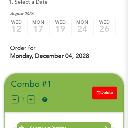
1. Select a Date
August 2026
WED
MON
WED
MON
WED
M
12
17
19
24
26
3
Order for
Monday, December 04, 2028
Combo #1
Delete
?