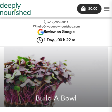
$0.00
Tog
nav
(619)-929-5811
hello@livedeeplynourished.com
Review on Google
1
Day, ,
00
h
22
m
Build A Bowl