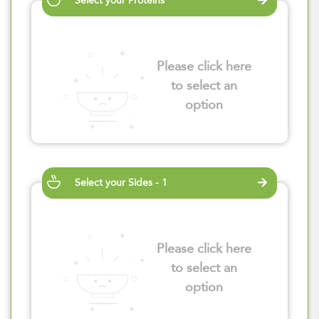
Select your Proteins
Please click here
to select an
option
Select your Sides - 1
Please click here
to select an
option