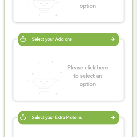
option
Select your Add ons
Please click here
to select an
option
Select your Extra Proteins