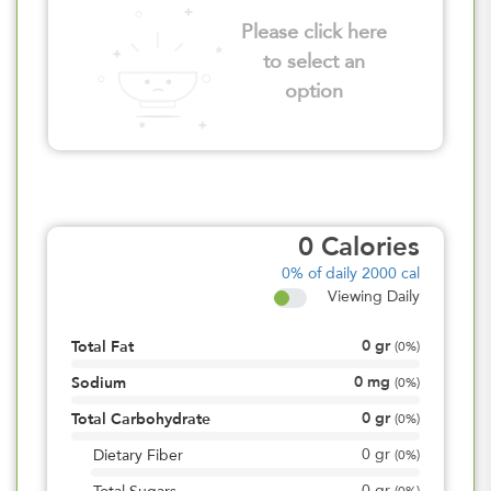
Please click here
to select an
option
0
Calories
0%
of daily 2000 cal
Viewing Daily
0
gr
Total Fat
(
0%
)
0
mg
Sodium
(
0%
)
0
gr
Total Carbohydrate
(
0%
)
0
gr
Dietary Fiber
(
0%
)