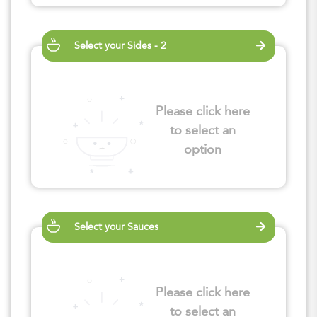
Select your Sides - 2
Please click here
to select an
option
Select your Sauces
Please click here
to select an