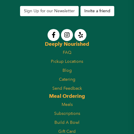
Sign Up for our Newsletter
Invite a friend
Deeply Nourished
FAQ
Pickup Locations
Blog
Catering
Send Feedback
Meal Ordering
Meals
Subscriptions
Build A Bowl
Gift Card