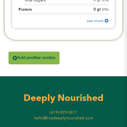
0
gr
Total Sugars
(
0%
)
0
gr
Protein
(
0%
)
see more
Add another combo
Deeply Nourished
(619)-929-5811
hello@livedeeplynourished.com