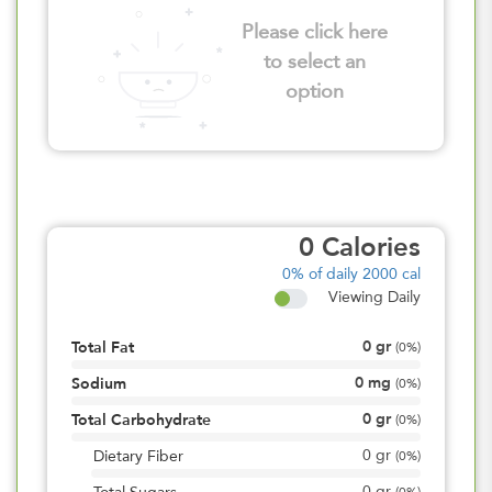
Please click here
to select an
option
0
Calories
0%
of daily 2000 cal
Viewing Daily
0
gr
Total Fat
(
0%
)
0
mg
Sodium
(
0%
)
0
gr
Total Carbohydrate
(
0%
)
0
gr
Dietary Fiber
(
0%
)