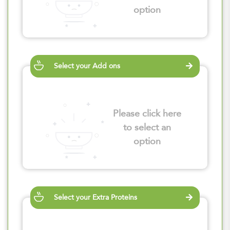
option
Select your Add ons
Please click here
to select an
option
Select your Extra Proteins