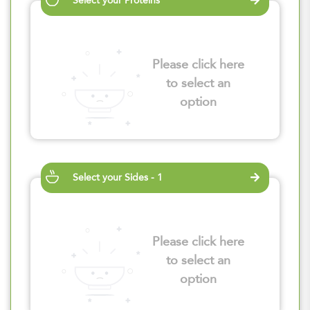
Select your Proteins
Please click here
to select an
option
Select your Sides - 1
Please click here
to select an
option