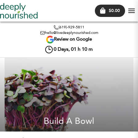
$0.00
Tog
nav
(619)-929-5811
hello@livedeeplynourished.com
Review on Google
0
Days,
01
h
10
m
Build A Bowl