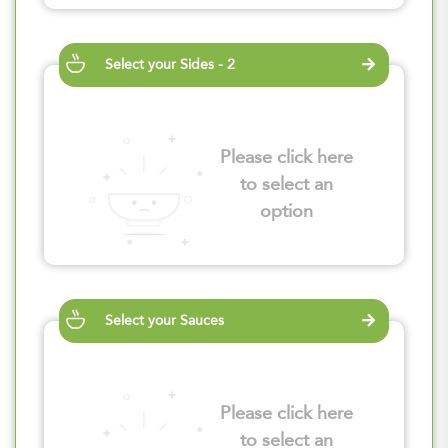
Select your Sides - 2
Please click here
to select an
option
Select your Sauces
Please click here
to select an