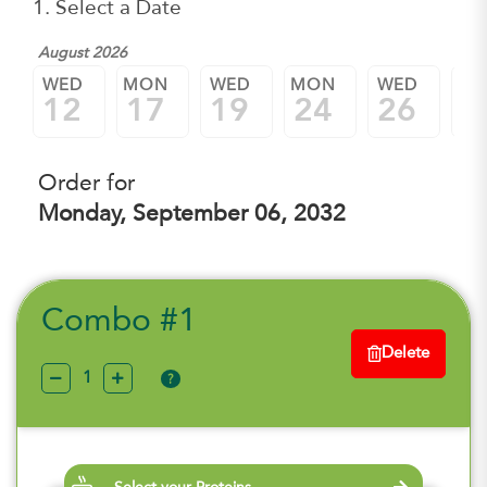
1. Select a Date
August 2026
WED
MON
WED
MON
WED
M
12
17
19
24
26
3
Order for
Monday, September 06, 2032
Combo #1
Delete
?