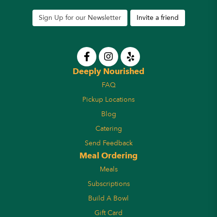
Sign Up for our Newsletter
Invite a friend
Deeply Nourished
FAQ
Pickup Locations
Blog
Catering
Send Feedback
Meal Ordering
Meals
Subscriptions
Build A Bowl
Gift Card