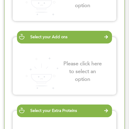
option
Select your Add ons
Please click here
to select an
option
Select your Extra Proteins