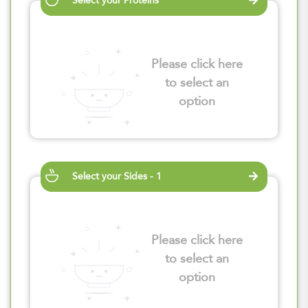
Select your Proteins
Please click here
to select an
option
Select your Sides - 1
Please click here
to select an
option