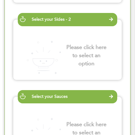
Select your Sides - 2
Please click here
to select an
option
Select your Sauces
Please click here
to select an