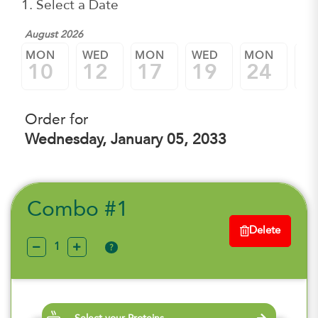
1. Select a Date
August 2026
MON
WED
MON
WED
MON
W
10
12
17
19
24
2
Order for
Wednesday, January 05, 2033
Combo #1
Delete
?