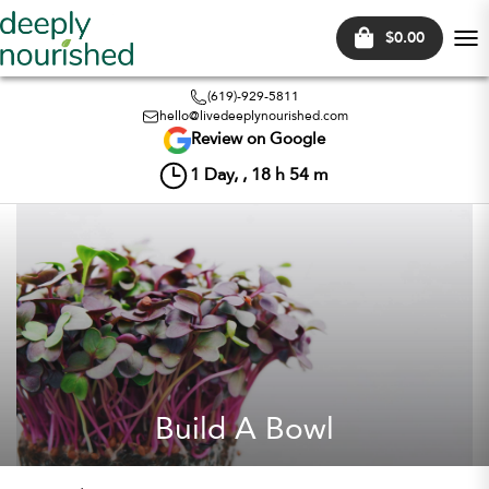
$0.00
Tog
nav
(619)-929-5811
hello@livedeeplynourished.com
Review on Google
1
Day, ,
18
h
54
m
Build A Bowl