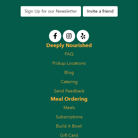
Sign Up for our Newsletter
Invite a friend
Deeply Nourished
FAQ
Pickup Locations
Blog
Catering
Send Feedback
Meal Ordering
Meals
Subscriptions
Build A Bowl
Gift Card