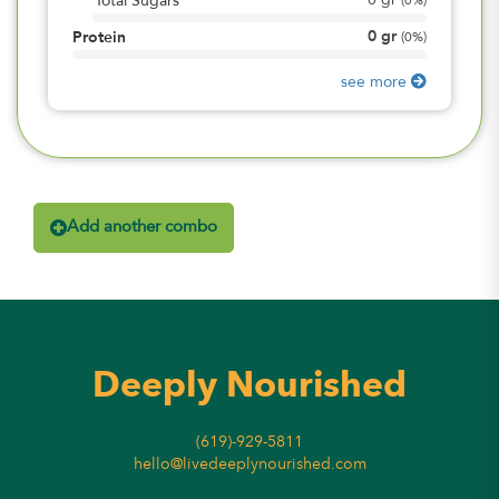
0
gr
Total Sugars
(
0%
)
0
gr
Protein
(
0%
)
see more
Add another combo
Deeply Nourished
(619)-929-5811
hello@livedeeplynourished.com