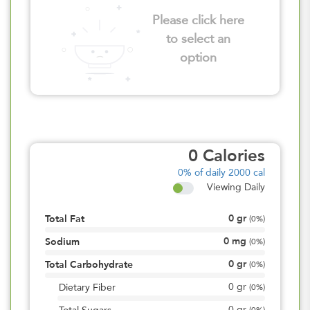
Please click here
to select an
option
0
Calories
0%
of daily 2000 cal
Viewing Daily
0
gr
Total Fat
(
0%
)
0
mg
Sodium
(
0%
)
0
gr
Total Carbohydrate
(
0%
)
0
gr
Dietary Fiber
(
0%
)