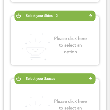
Select your Sides - 2
Please click here
to select an
option
Select your Sauces
Please click here
to select an