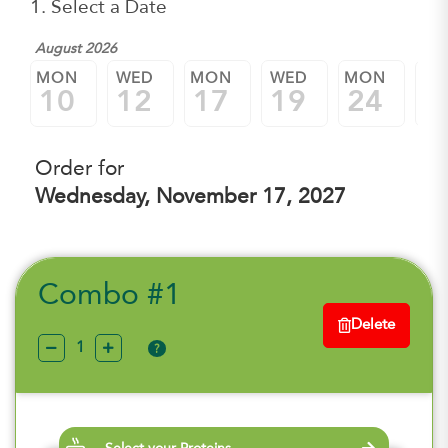
1. Select a Date
August 2026
MON
WED
MON
WED
MON
W
10
12
17
19
24
2
Order for
Wednesday, November 17, 2027
Combo #1
Delete
?