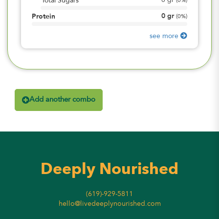
0
gr
Total Sugars
(
0%
)
0
gr
Protein
(
0%
)
see more
Add another combo
Deeply Nourished
(619)-929-5811
hello@livedeeplynourished.com