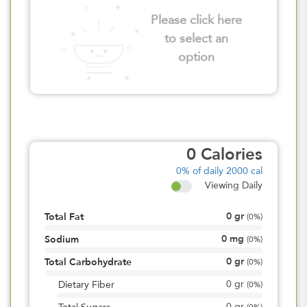
Please click here
to select an
option
0
Calories
0%
of daily 2000 cal
Viewing Daily
0
gr
Total Fat
(
0%
)
0
mg
Sodium
(
0%
)
0
gr
Total Carbohydrate
(
0%
)
0
gr
Dietary Fiber
(
0%
)