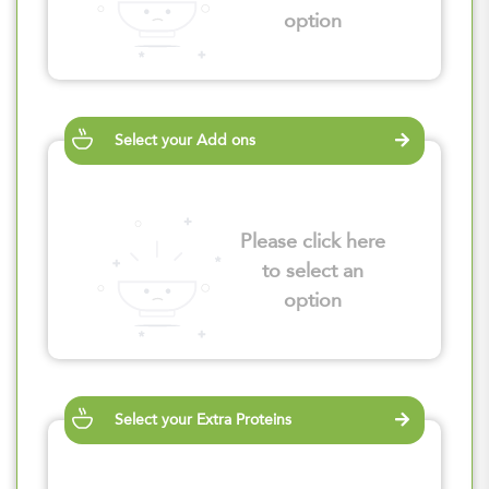
option
Select your Add ons
Please click here
to select an
option
Select your Extra Proteins