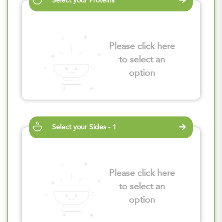
Select your Proteins
Please click here
to select an
option
Select your Sides - 1
Please click here
to select an
option