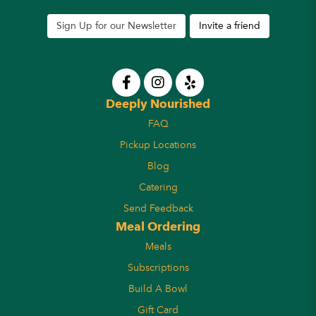
Sign Up for our Newsletter
Invite a friend
Deeply Nourished
FAQ
Pickup Locations
Blog
Catering
Send Feedback
Meal Ordering
Meals
Subscriptions
Build A Bowl
Gift Card