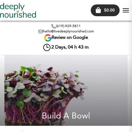
$0.00
Tog
nav
(619)-929-5811
hello@livedeeplynourished.com
Review on Google
2
Days,
04
h
43
m
Build A Bowl