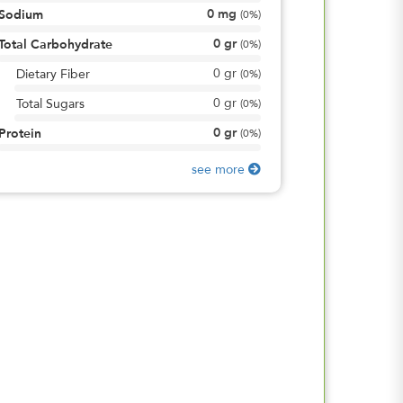
0
mg
Sodium
(
0%
)
0
gr
Total Carbohydrate
(
0%
)
0
gr
Dietary Fiber
(
0%
)
0
gr
Total Sugars
(
0%
)
0
gr
Protein
(
0%
)
see more