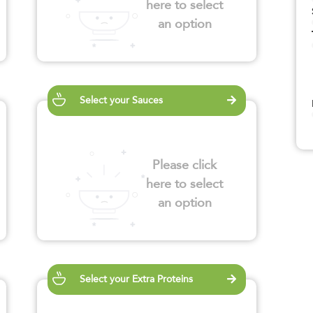
here to select
an option
Select your Sauces
Please click
here to select
an option
Select your Extra Proteins