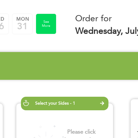
Order for
ED
MON
See
6
31
More
Wednesday, Jul
Select your Sides - 1
Please click