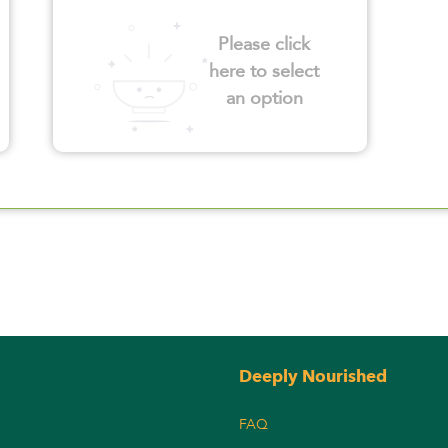
Please click
here to select
an option
Deeply Nourished
FAQ