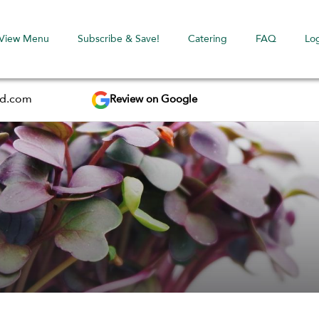
View Menu
Subscribe & Save!
Catering
FAQ
Lo
Review on Google
ed.com