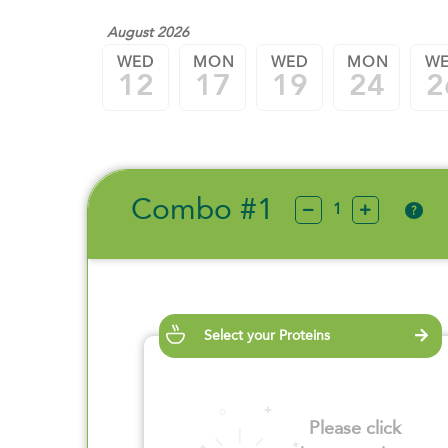
August 2026
WED
MON
WED
MON
W
12
17
19
24
2
Combo #1
?
Select your Proteins
Please click