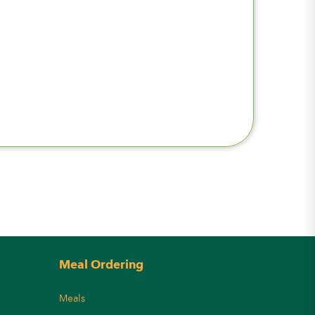
Meal Ordering
Meals