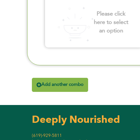
Please click
here to select
an option
Add another combo
Deeply Nourished
(619)-929-5811