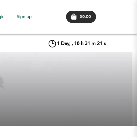
$0.00
gin
Sign up
1
Day, ,
18
h
31
m
21
s