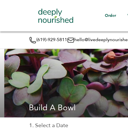
Order
(619)-929-5811
hello@livedeeplynourish
Build A Bowl
1. Select a Date