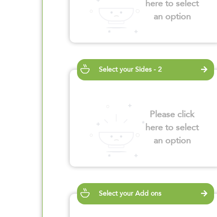
here to select
an option
Select your Sides - 2
Please click
here to select
an option
Select your Add ons