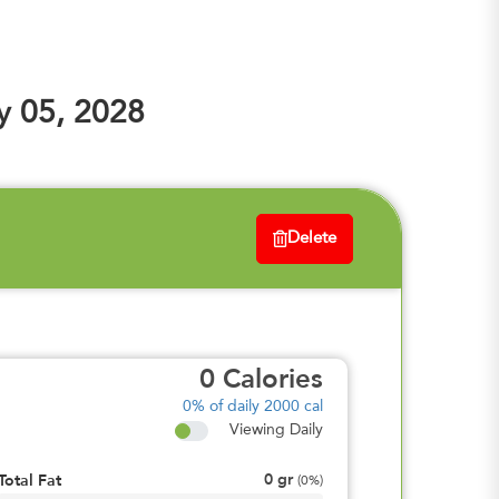
y 05, 2028
Delete
0
Calories
0%
of daily 2000 cal
Viewing Daily
0
gr
Total Fat
(
0%
)