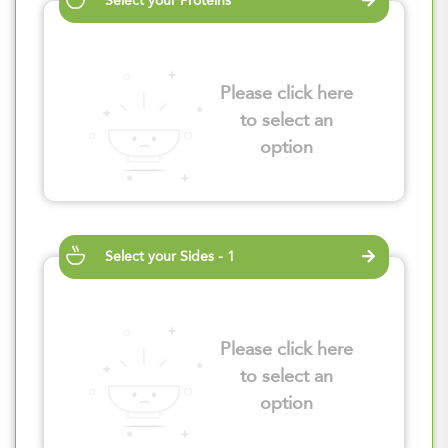
Select your Proteins
Please click here
to select an
option
Select your Sides - 1
Please click here
to select an
option