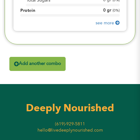
0
gr
Total Sugars
(
0%
)
0
gr
Protein
(
0%
)
see more
Add another combo
Deeply Nourished
(619)-929-5811
hello@livedeeplynourished.com