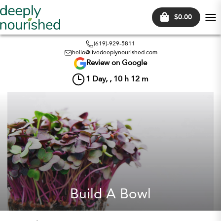
$0.00
Tog
nav
(619)-929-5811
hello@livedeeplynourished.com
Review on Google
1
Day, ,
10
h
12
m
Build A Bowl