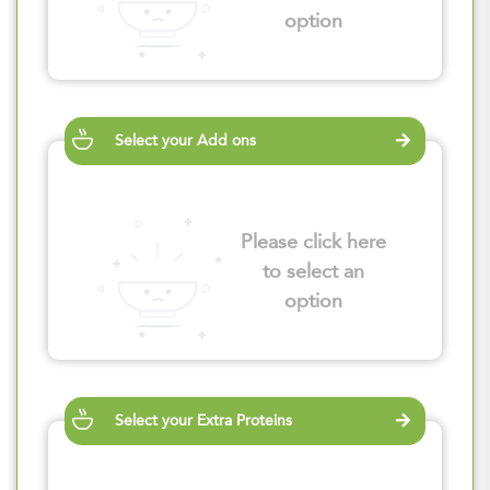
option
Select your Add ons
Please click here
to select an
option
Select your Extra Proteins