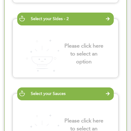
Select your Sides - 2
Please click here
to select an
option
Select your Sauces
Please click here
to select an