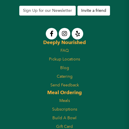
Sign Up for our Newsletter
Invite a friend
Deeply Nourished
FAQ
Pickup Locations
Blog
Catering
Send Feedback
Meal Ordering
Meals
Subscriptions
Build A Bowl
Gift Card