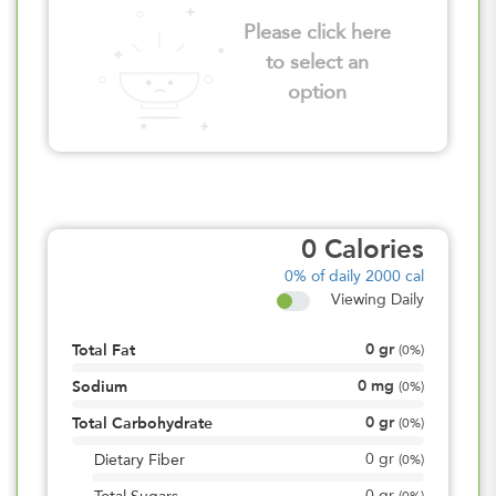
Please click here
to select an
option
0
Calories
0%
of daily 2000 cal
Viewing Daily
0
gr
Total Fat
(
0%
)
0
mg
Sodium
(
0%
)
0
gr
Total Carbohydrate
(
0%
)
0
gr
Dietary Fiber
(
0%
)