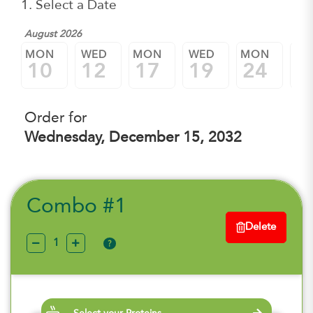
1. Select a Date
August 2026
MON
WED
MON
WED
MON
W
10
12
17
19
24
2
Order for
Wednesday, December 15, 2032
Combo #1
Delete
?