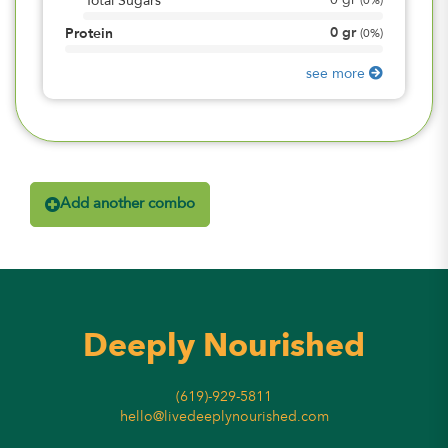
0
gr
Total Sugars
(
0%
)
0
gr
Protein
(
0%
)
see more
Add another combo
Deeply Nourished
(619)-929-5811
hello@livedeeplynourished.com