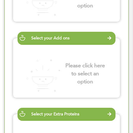
option
Select your Add ons
Please click here
to select an
option
Select your Extra Proteins