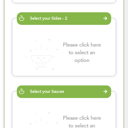
Select your Sides - 2
Please click here
to select an
option
Select your Sauces
Please click here
to select an