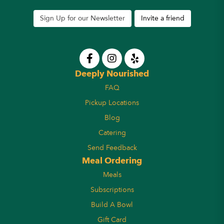
Sign Up for our Newsletter
Invite a friend
Deeply Nourished
FAQ
Pickup Locations
Blog
Catering
Send Feedback
Meal Ordering
Meals
Subscriptions
Build A Bowl
Gift Card