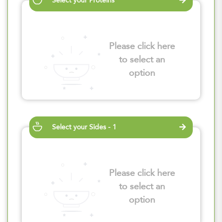
Select your Proteins
Please click here
to select an
option
Select your Sides - 1
Please click here
to select an
option