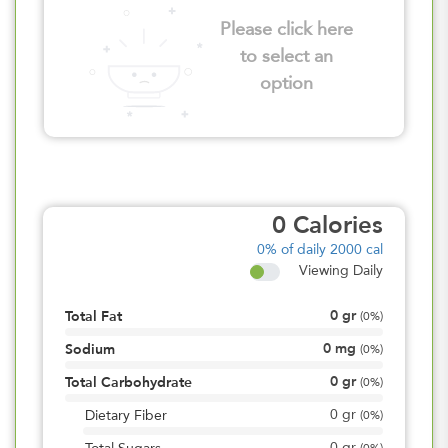
Please click here
to select an
option
0
Calories
0%
of daily 2000 cal
Viewing Daily
0
gr
Total Fat
(
0%
)
0
mg
Sodium
(
0%
)
0
gr
Total Carbohydrate
(
0%
)
0
gr
Dietary Fiber
(
0%
)