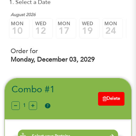
1. Select a Date
August 2026
MON
WED
MON
WED
MON
W
10
12
17
19
24
2
Order for
Monday, December 03, 2029
Combo #1
Delete
?