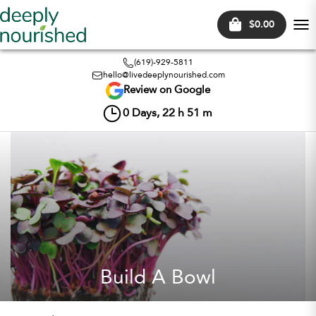
$0.00
Tog
nav
(619)-929-5811
hello@livedeeplynourished.com
Review on Google
0
Days,
22
h
51
m
Build A Bowl