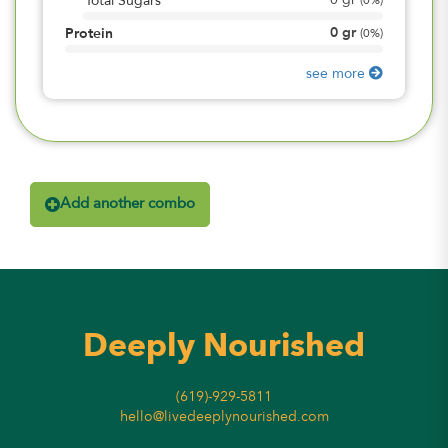
0
gr
Total Sugars
(
0%
)
0
gr
Protein
(
0%
)
see more
Add another combo
Deeply Nourished
(619)-929-5811
hello@livedeeplynourished.com