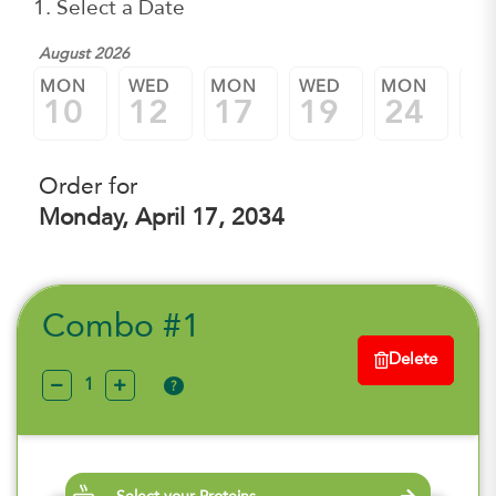
1. Select a Date
August 2026
MON
WED
MON
WED
MON
W
10
12
17
19
24
2
Order for
Monday, April 17, 2034
Combo #1
Delete
?