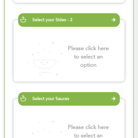
Select your Sides - 2
Please click here
to select an
option
Select your Sauces
Please click here
to select an