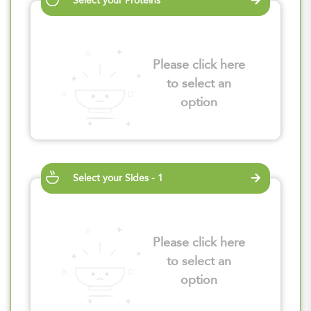
Select your Proteins
Please click here
to select an
option
Select your Sides - 1
Please click here
to select an
option