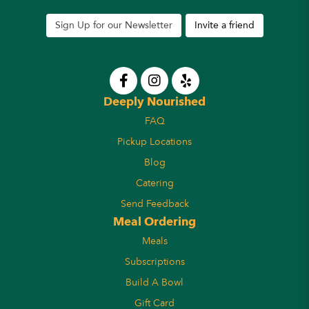
Sign Up for our Newsletter
Invite a friend
Deeply Nourished
FAQ
Pickup Locations
Blog
Catering
Send Feedback
Meal Ordering
Meals
Subscriptions
Build A Bowl
Gift Card