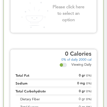
Please click here
to select an
option
0
Calories
0%
of daily 2000 cal
Viewing Daily
0
gr
Total Fat
(
0%
)
0
mg
Sodium
(
0%
)
0
gr
Total Carbohydrate
(
0%
)
0
gr
Dietary Fiber
(
0%
)