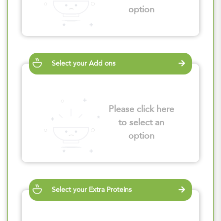
option
Select your Add ons
Please click here
to select an
option
Select your Extra Proteins