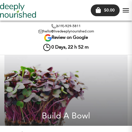
$0.00
Tog
nav
(619)-929-5811
hello@livedeeplynourished.com
Review on Google
0
Days,
22
h
52
m
Build A Bowl