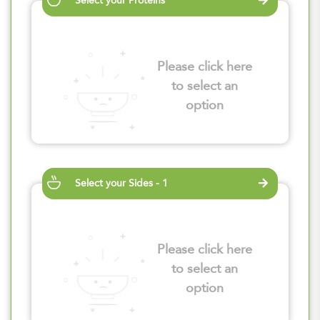
Select your Proteins
Please click here
to select an
option
Select your Sides - 1
Please click here
to select an
option