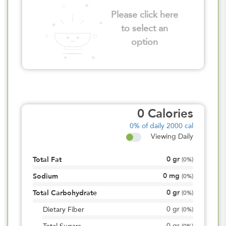
Please click here
to select an
option
0
Calories
0%
of daily 2000 cal
Viewing Daily
0
gr
Total Fat
(
0%
)
0
mg
Sodium
(
0%
)
0
gr
Total Carbohydrate
(
0%
)
0
gr
Dietary Fiber
(
0%
)