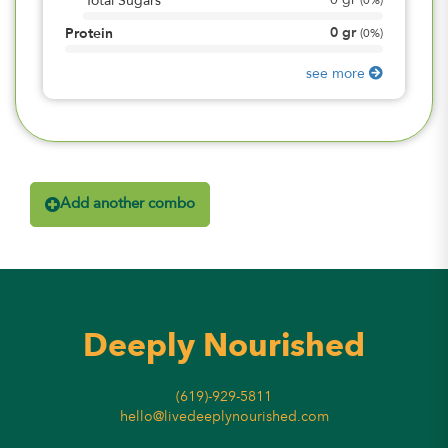
0
gr
Total Sugars
(
0%
)
0
gr
Protein
(
0%
)
see more
Add another combo
Deeply Nourished
(619)-929-5811
hello@livedeeplynourished.com