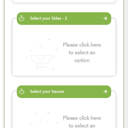
Select your Sides - 2
Please click here
to select an
option
Select your Sauces
Please click here
to select an