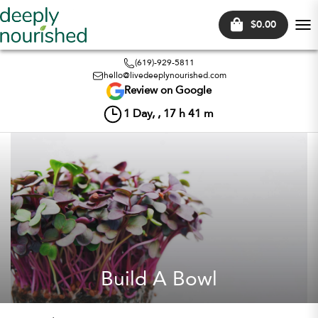
$0.00
Tog
nav
(619)-929-5811
hello@livedeeplynourished.com
Review on Google
1
Day, ,
17
h
41
m
Build A Bowl