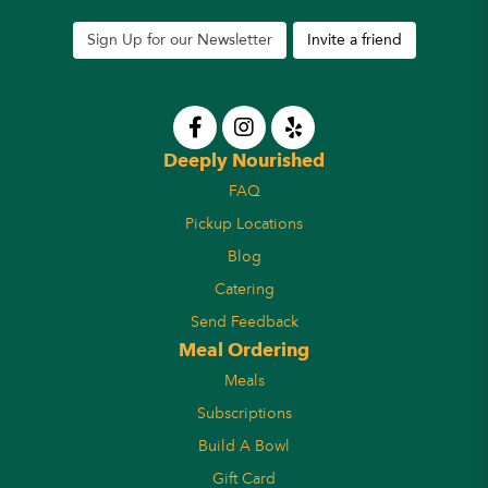
Sign Up for our Newsletter
Invite a friend
Deeply Nourished
FAQ
Pickup Locations
Blog
Catering
Send Feedback
Meal Ordering
Meals
Subscriptions
Build A Bowl
Gift Card