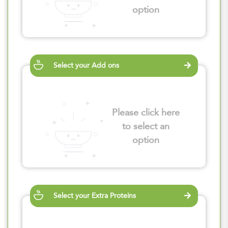
option
Select your Add ons
Please click here
to select an
option
Select your Extra Proteins