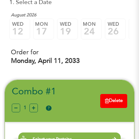
1. Select a Date
August 2026
WED
MON
WED
MON
WED
M
12
17
19
24
26
3
Order for
Monday, April 11, 2033
Combo #1
Delete
?