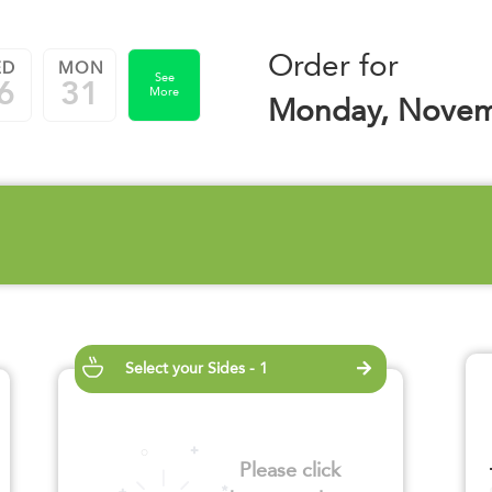
Order for
ED
MON
See
6
31
More
Monday, Novem
Select your Sides - 1
Please click