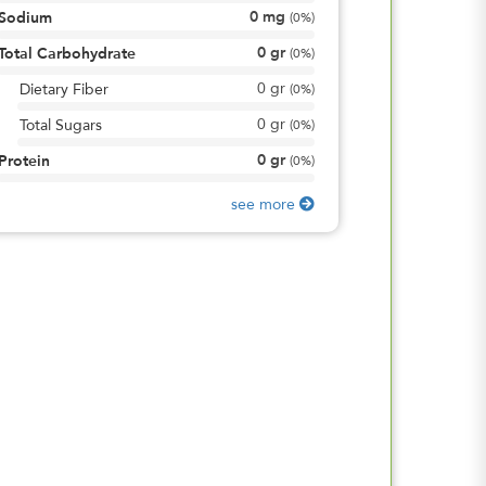
0
mg
Sodium
(
0%
)
0
gr
Total Carbohydrate
(
0%
)
0
gr
Dietary Fiber
(
0%
)
0
gr
Total Sugars
(
0%
)
0
gr
Protein
(
0%
)
see more