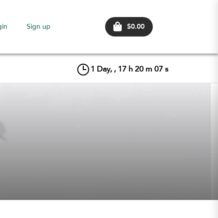
$0.00
gin
Sign up
1
Day, ,
17
h
20
m
07
s