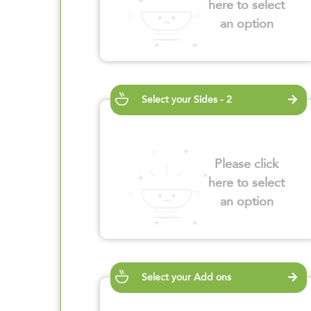
here to select
an option
Select your Sides - 2
Please click
here to select
an option
Select your Add ons