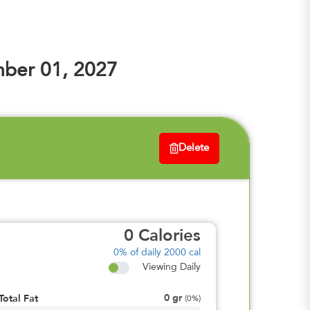
ber 01, 2027
Delete
0
Calories
0%
of daily 2000 cal
Viewing Daily
0
gr
Total Fat
(
0%
)