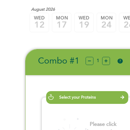
August 2026
WED
MON
WED
MON
W
12
17
19
24
2
Combo #1
?
Select your Proteins
Please click