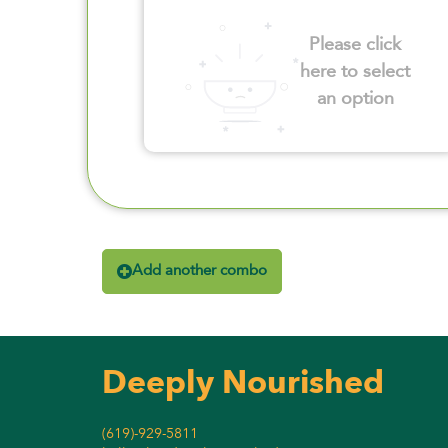
Please click
here to select
an option
Add another combo
Deeply Nourished
(619)-929-5811