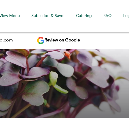
View Menu
Subscribe & Save!
Catering
FAQ
Lo
Review on Google
ed.com