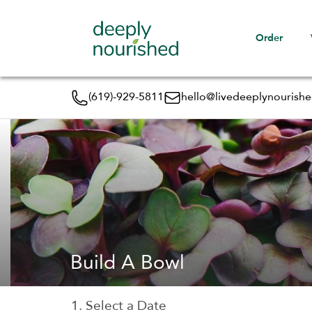
Order
(619)-929-5811
hello@livedeeplynourish
Build A Bowl
1. Select a Date