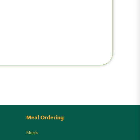
Meal Ordering
Meals