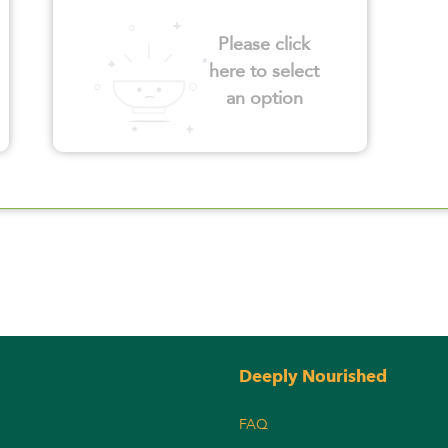
Please click
here to select
an option
Deeply Nourished
FAQ