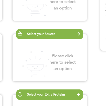
here to select
an option
Select your Sauces
Please click
here to select
an option
Select your Extra Proteins