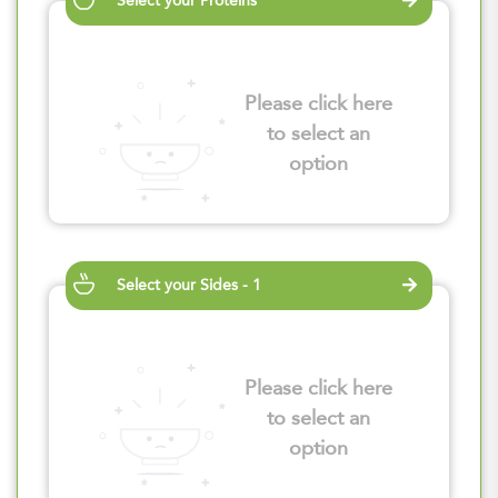
Select your Proteins
Please click here
to select an
option
Select your Sides - 1
Please click here
to select an
option