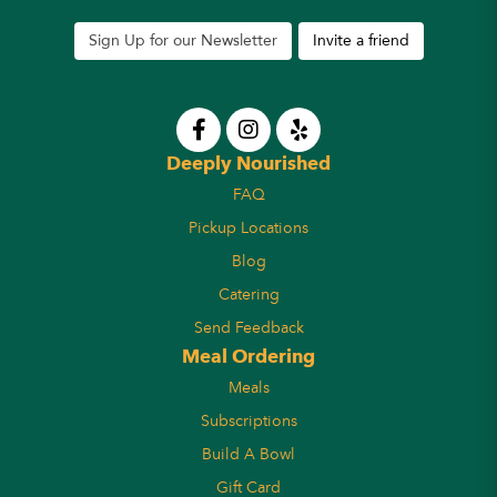
Sign Up for our Newsletter
Invite a friend
Deeply Nourished
FAQ
Pickup Locations
Blog
Catering
Send Feedback
Meal Ordering
Meals
Subscriptions
Build A Bowl
Gift Card