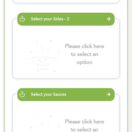
Select your Sides - 2
Please click here
to select an
option
Select your Sauces
Please click here
to select an