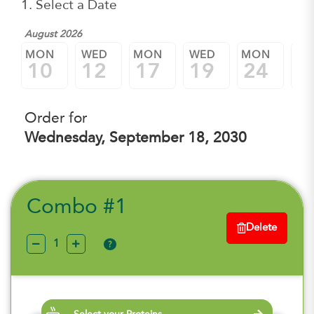
1. Select a Date
August 2026
MON
WED
MON
WED
MON
W
10
12
17
19
24
2
Order for
Wednesday, September 18, 2030
Combo #1
Delete
?