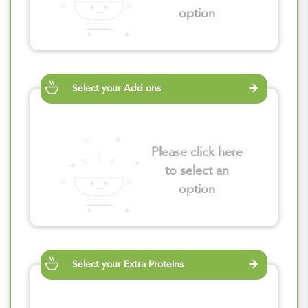
option
Select your Add ons
Please click here
to select an
option
Select your Extra Proteins