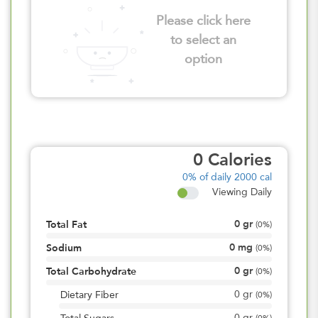
Please click here
to select an
option
0
Calories
0%
of daily 2000 cal
Viewing Daily
0
gr
Total Fat
(
0%
)
0
mg
Sodium
(
0%
)
0
gr
Total Carbohydrate
(
0%
)
0
gr
Dietary Fiber
(
0%
)