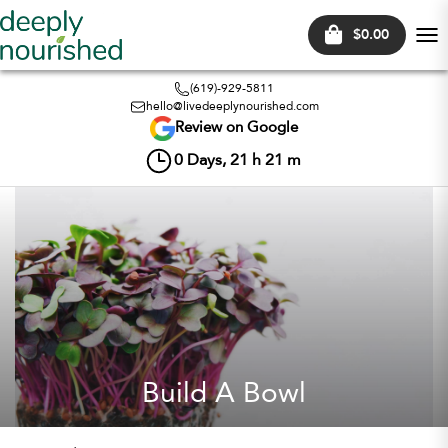
$0.00
Tog
nav
(619)-929-5811
hello@livedeeplynourished.com
Review on Google
0
Days,
21
h
21
m
Build A Bowl