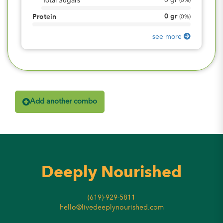
0
gr
Total Sugars
(
0%
)
0
gr
Protein
(
0%
)
see more
Add another combo
Deeply Nourished
(619)-929-5811
hello@livedeeplynourished.com