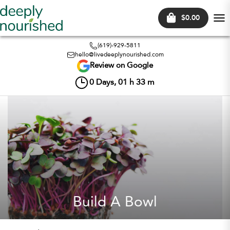
$0.00
Tog
nav
(619)-929-5811
hello@livedeeplynourished.com
Review on Google
0
Days,
01
h
33
m
Build A Bowl