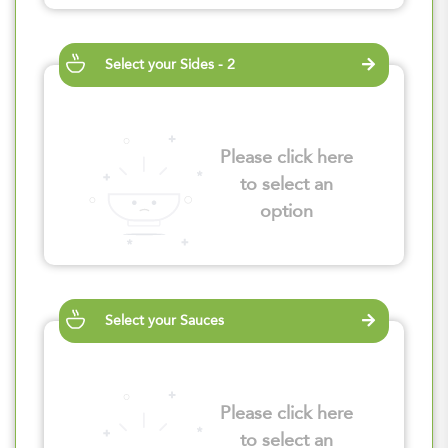
Select your Sides - 2
Please click here
to select an
option
Select your Sauces
Please click here
to select an