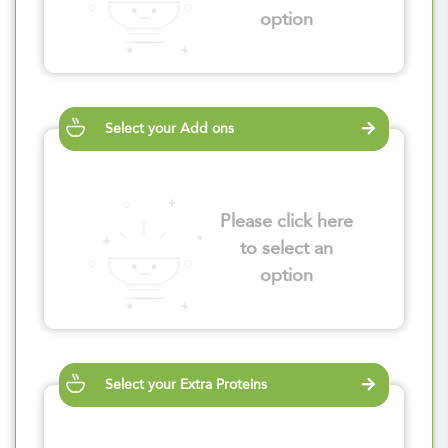
option
Select your Add ons
Please click here
to select an
option
Select your Extra Proteins