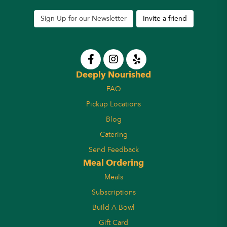
Sign Up for our Newsletter
Invite a friend
Deeply Nourished
FAQ
Pickup Locations
Blog
Catering
Send Feedback
Meal Ordering
Meals
Subscriptions
Build A Bowl
Gift Card