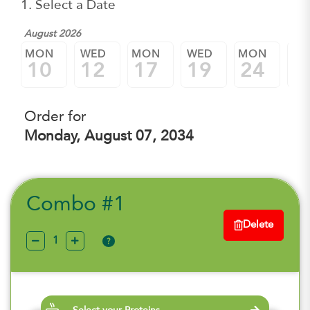
1. Select a Date
August 2026
MON
WED
MON
WED
MON
W
10
12
17
19
24
2
Order for
Monday, August 07, 2034
Combo #1
Delete
?