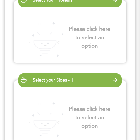
Select your Proteins
Please click here
to select an
option
Select your Sides - 1
Please click here
to select an
option