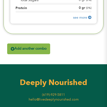
0
gr
Total Sugars
(
0%
)
0
gr
Protein
(
0%
)
see more
Add another combo
Deeply Nourished
(619)-929-5811
hello@livedeeplynourished.com