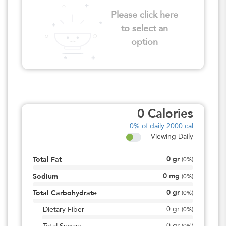
Please click here
to select an
option
0
Calories
0%
of daily 2000 cal
Viewing Daily
0
gr
Total Fat
(
0%
)
0
mg
Sodium
(
0%
)
0
gr
Total Carbohydrate
(
0%
)
0
gr
Dietary Fiber
(
0%
)