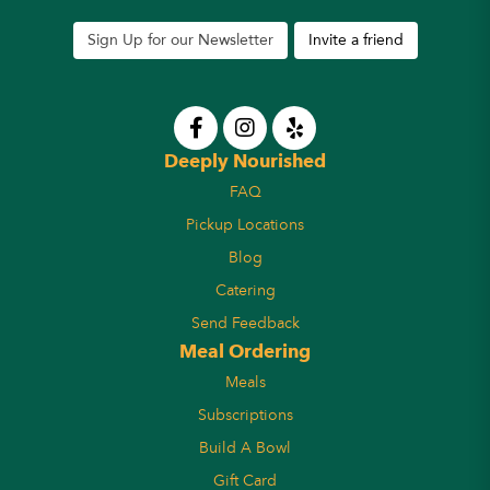
Sign Up for our Newsletter
Invite a friend
Deeply Nourished
FAQ
Pickup Locations
Blog
Catering
Send Feedback
Meal Ordering
Meals
Subscriptions
Build A Bowl
Gift Card