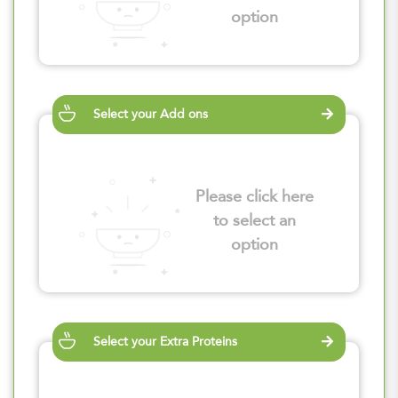
option
Select your Add ons
Please click here
to select an
option
Select your Extra Proteins