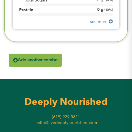
0
gr
Total Sugars
(
0%
)
0
gr
Protein
(
0%
)
see more
Add another combo
Deeply Nourished
(619)-929-5811
hello@livedeeplynourished.com