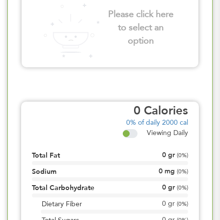
Please click here
to select an
option
0
Calories
0%
of daily 2000 cal
Viewing Daily
0
gr
Total Fat
(
0%
)
0
mg
Sodium
(
0%
)
0
gr
Total Carbohydrate
(
0%
)
0
gr
Dietary Fiber
(
0%
)