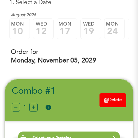
1. Select a Date
August 2026
MON
WED
MON
WED
MON
W
10
12
17
19
24
2
Order for
Monday, November 05, 2029
Combo #1
Delete
?