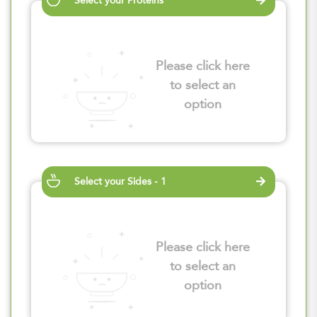
Select your Proteins
Please click here
to select an
option
Select your Sides - 1
Please click here
to select an
option