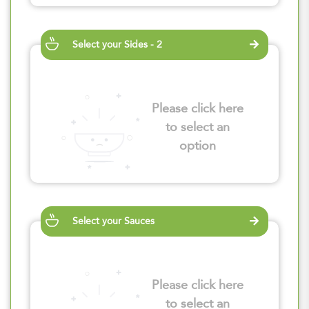
Select your Sides - 2
Please click here
to select an
option
Select your Sauces
Please click here
to select an