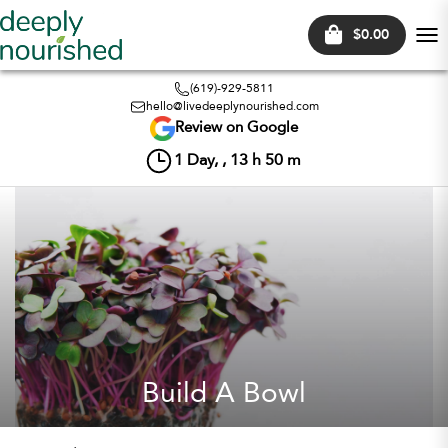
$0.00
Tog
nav
(619)-929-5811
hello@livedeeplynourished.com
Review on Google
1
Day, ,
13
h
50
m
Build A Bowl