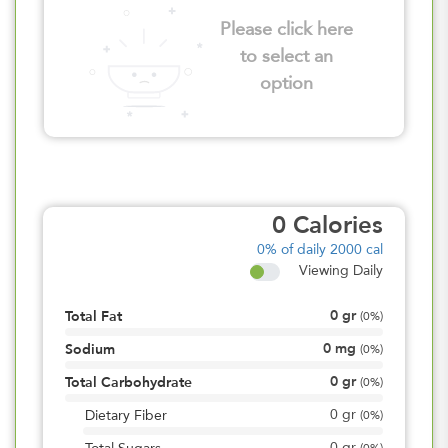
Please click here
to select an
option
0
Calories
0%
of daily 2000 cal
Viewing Daily
0
gr
Total Fat
(
0%
)
0
mg
Sodium
(
0%
)
0
gr
Total Carbohydrate
(
0%
)
0
gr
Dietary Fiber
(
0%
)