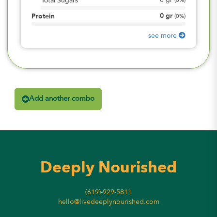
0
gr
Total Sugars
(
0%
)
0
gr
Protein
(
0%
)
see more
Add another combo
Deeply Nourished
(619)-929-5811
hello@livedeeplynourished.com