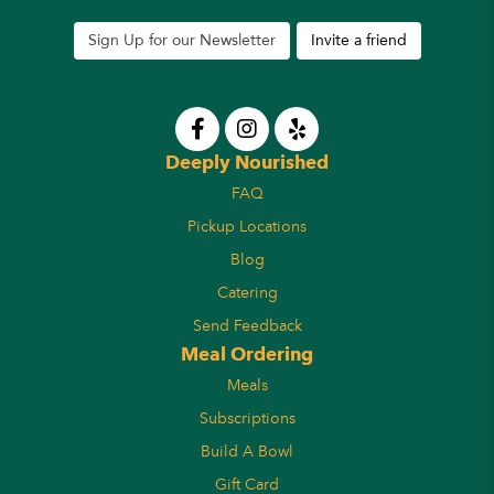
Sign Up for our Newsletter
Invite a friend
Deeply Nourished
FAQ
Pickup Locations
Blog
Catering
Send Feedback
Meal Ordering
Meals
Subscriptions
Build A Bowl
Gift Card