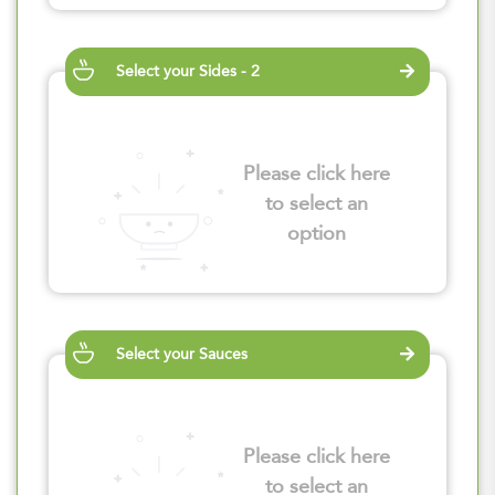
Select your Sides - 2
Please click here
to select an
option
Select your Sauces
Please click here
to select an