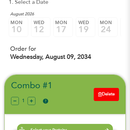
1. Select a Date
August 2026
MON
WED
MON
WED
MON
W
10
12
17
19
24
2
Order for
Wednesday, August 09, 2034
Combo #1
Delete
?