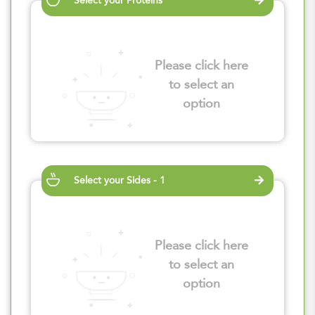
Select your Proteins
Please click here
to select an
option
Select your Sides - 1
Please click here
to select an
option