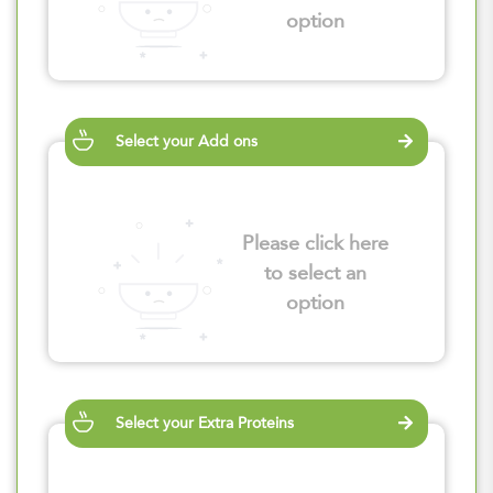
option
Select your Add ons
Please click here
to select an
option
Select your Extra Proteins