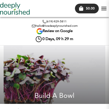
$0.00
Tog
nav
(619)-929-5811
hello@livedeeplynourished.com
Review on Google
0
Days,
09
h
29
m
Build A Bowl