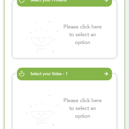
Select your Proteins
Please click here
to select an
option
Select your Sides - 1
Please click here
to select an
option