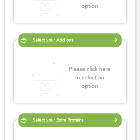
option
Select your Add ons
Please click here
to select an
option
Select your Extra Proteins