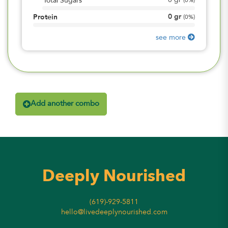
0
gr
Total Sugars
(
0%
)
0
gr
Protein
(
0%
)
see more
Add another combo
Deeply Nourished
(619)-929-5811
hello@livedeeplynourished.com