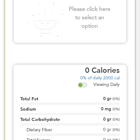
Please click here
to select an
option
0
Calories
0%
of daily 2000 cal
Viewing Daily
0
gr
Total Fat
(
0%
)
0
mg
Sodium
(
0%
)
0
gr
Total Carbohydrate
(
0%
)
0
gr
Dietary Fiber
(
0%
)