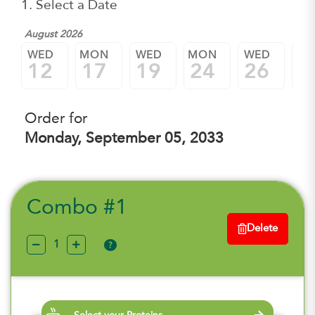
1. Select a Date
August 2026
WED
MON
WED
MON
WED
M
12
17
19
24
26
3
Order for
Monday, September 05, 2033
Combo #1
Delete
?