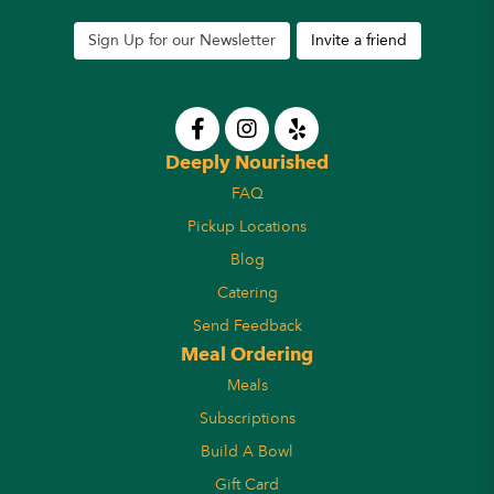
Sign Up for our Newsletter
Invite a friend
Deeply Nourished
FAQ
Pickup Locations
Blog
Catering
Send Feedback
Meal Ordering
Meals
Subscriptions
Build A Bowl
Gift Card