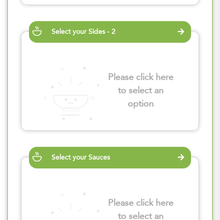
Select your Sides - 2
Please click here
to select an
option
Select your Sauces
Please click here
to select an