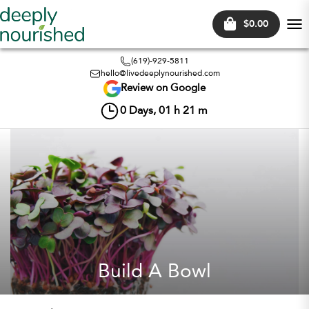
$0.00
Tog
nav
(619)-929-5811
hello@livedeeplynourished.com
Review on Google
0
Days,
01
h
21
m
Build A Bowl