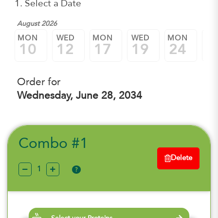
1. Select a Date
August 2026
MON
WED
MON
WED
MON
W
10
12
17
19
24
2
Order for
Wednesday, June 28, 2034
Combo #1
Delete
?