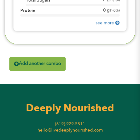
0
gr
Total Sugars
(
0%
)
0
gr
Protein
(
0%
)
see more
Add another combo
Deeply Nourished
(619)-929-5811
hello@livedeeplynourished.com