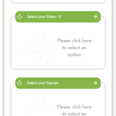
Select your Sides - 2
Please click here
to select an
option
Select your Sauces
Please click here
to select an