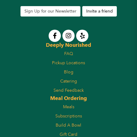
Sign Up for our Newsletter
Invite a friend
Deeply Nourished
FAQ
Pickup Locations
Blog
Catering
Send Feedback
Meal Ordering
Meals
Subscriptions
Build A Bowl
Gift Card