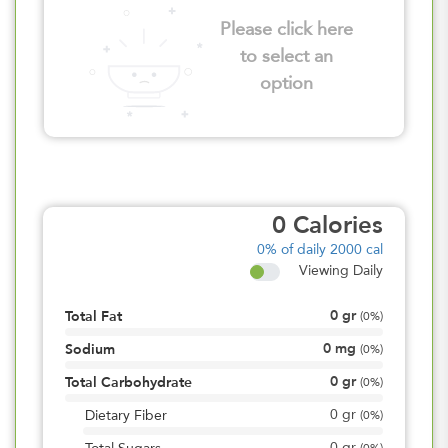
Please click here
to select an
option
0
Calories
0%
of daily 2000 cal
Viewing Daily
0
gr
Total Fat
(
0%
)
0
mg
Sodium
(
0%
)
0
gr
Total Carbohydrate
(
0%
)
0
gr
Dietary Fiber
(
0%
)