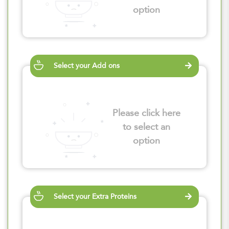
option
Select your Add ons
Please click here
to select an
option
Select your Extra Proteins