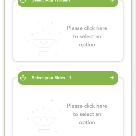
Select your Proteins
Please click here
to select an
option
Select your Sides - 1
Please click here
to select an
option