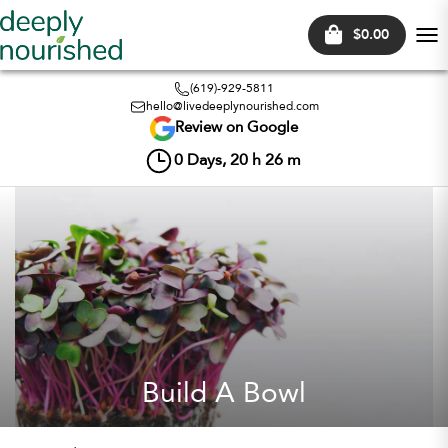
$0.00
Tog
nav
(619)-929-5811
hello@livedeeplynourished.com
Review on Google
0
Days,
20
h
26
m
Build A Bowl