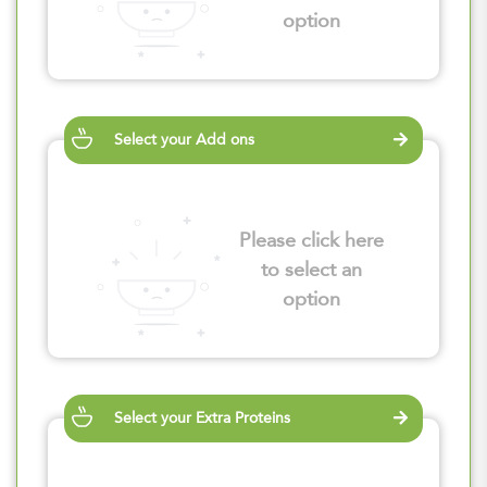
option
Select your Add ons
Please click here
to select an
option
Select your Extra Proteins