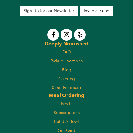
Sign Up for our Newsletter
Invite a friend
Deeply Nourished
FAQ
Pickup Locations
Blog
Catering
Send Feedback
Meal Ordering
Meals
Subscriptions
Build A Bowl
Gift Card