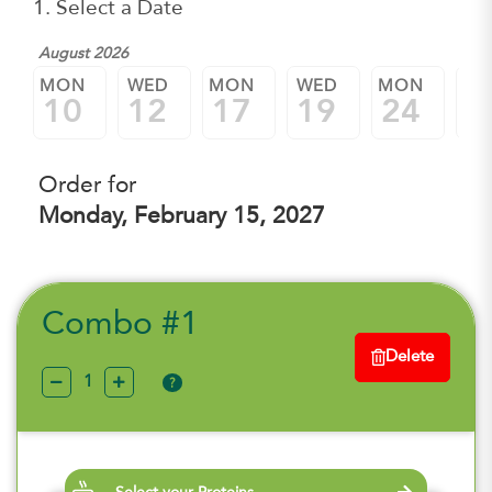
1. Select a Date
August 2026
MON
WED
MON
WED
MON
W
10
12
17
19
24
2
Order for
Monday, February 15, 2027
Combo #1
Delete
?