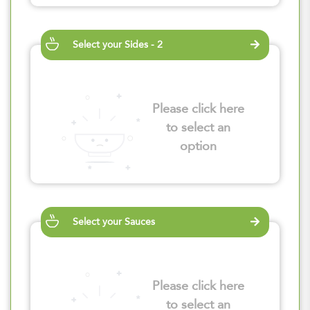
Select your Sides - 2
Please click here
to select an
option
Select your Sauces
Please click here
to select an