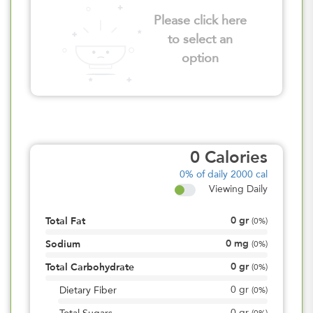
Please click here
to select an
option
0
Calories
0%
of daily 2000 cal
Viewing Daily
0
gr
Total Fat
(
0%
)
0
mg
Sodium
(
0%
)
0
gr
Total Carbohydrate
(
0%
)
0
gr
Dietary Fiber
(
0%
)