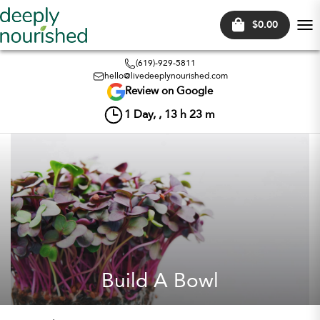
$0.00
Tog
nav
(619)-929-5811
hello@livedeeplynourished.com
Review on Google
1
Day, ,
13
h
23
m
Build A Bowl