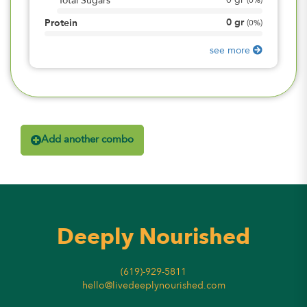
0
gr
Total Sugars
(
0%
)
0
gr
Protein
(
0%
)
see more
Add another combo
Deeply Nourished
(619)-929-5811
hello@livedeeplynourished.com