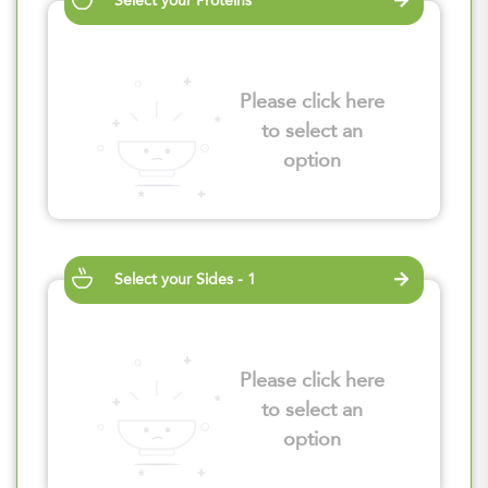
Select your Proteins
Please click here
to select an
option
Select your Sides - 1
Please click here
to select an
option