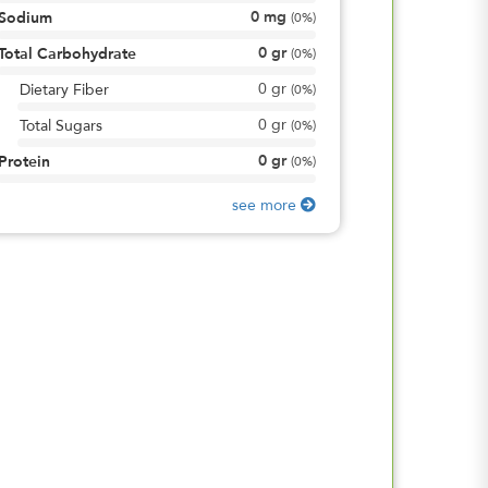
0
mg
Sodium
(
0%
)
0
gr
Total Carbohydrate
(
0%
)
0
gr
Dietary Fiber
(
0%
)
0
gr
Total Sugars
(
0%
)
0
gr
Protein
(
0%
)
see more