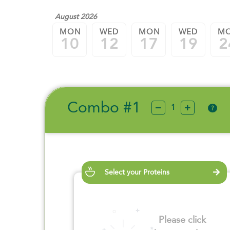
August 2026
MON
WED
MON
WED
M
10
12
17
19
2
Combo #1
?
Select your Proteins
Please click