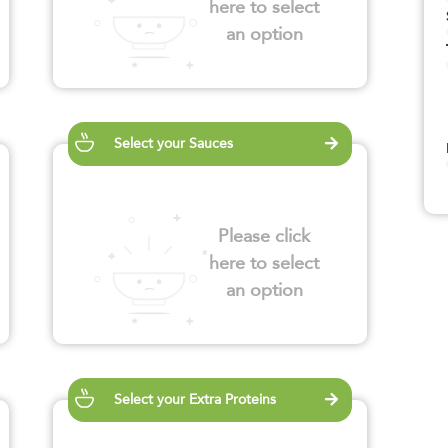
here to select
an option
Select your Sauces
Please click
here to select
an option
Select your Extra Proteins