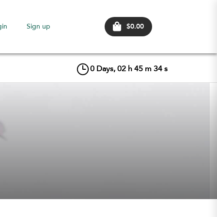
$0.00
gin
Sign up
0
Days,
02
h
45
m
33
s