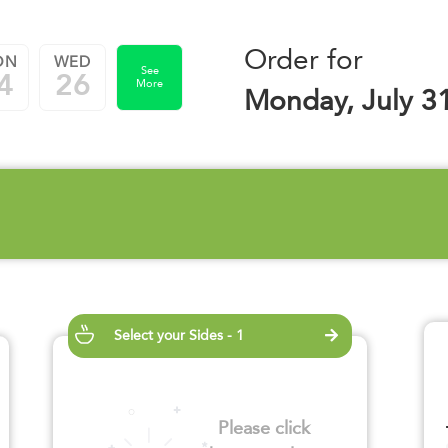
Order for
ON
WED
See
4
26
More
Monday, July 3
Select your Sides - 1
Please click