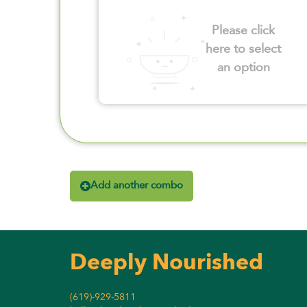
Please click
here to select
an option
Add another combo
Deeply Nourished
(619)-929-5811