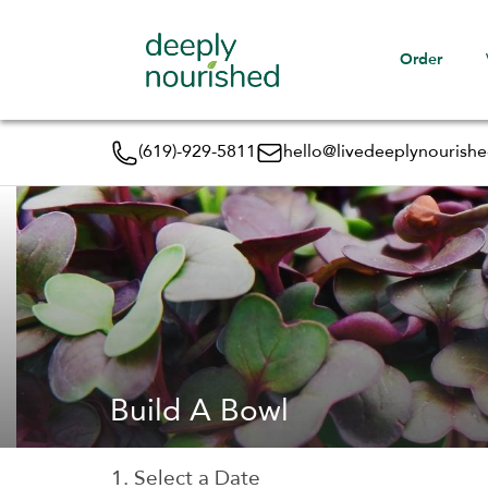
Order
(619)-929-5811
hello@livedeeplynourish
Build A Bowl
1. Select a Date