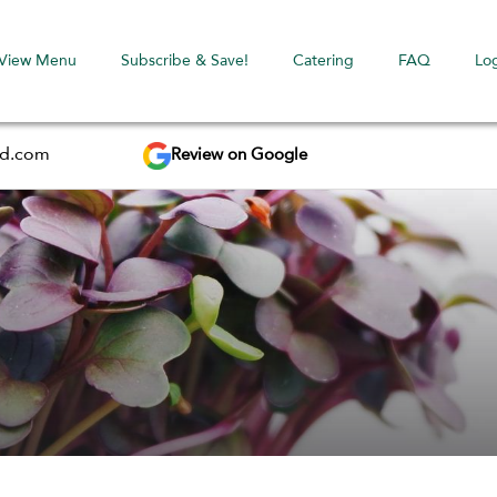
View Menu
Subscribe & Save!
Catering
FAQ
Lo
Review on Google
ed.com