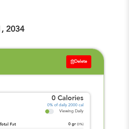
1, 2034
Delete
0
Calories
0%
of daily 2000 cal
Viewing Daily
0
gr
Total Fat
(
0%
)