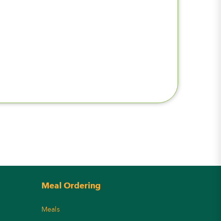
Meal Ordering
Meals