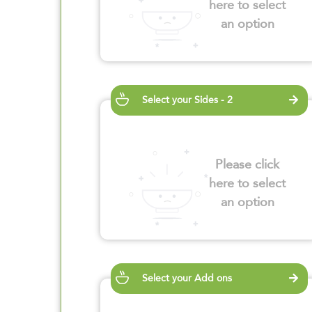
here to select
an option
Select your Sides - 2
Please click
here to select
an option
Select your Add ons