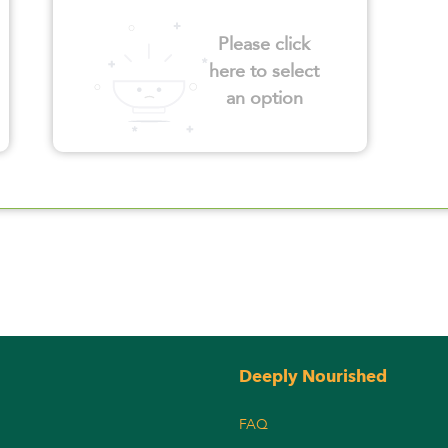
Please click
here to select
an option
Deeply Nourished
FAQ