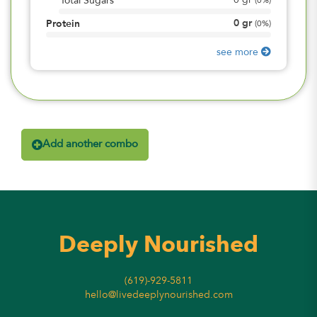
0
gr
Total Sugars
(
0%
)
0
gr
Protein
(
0%
)
see more
Add another combo
Deeply Nourished
(619)-929-5811
hello@livedeeplynourished.com