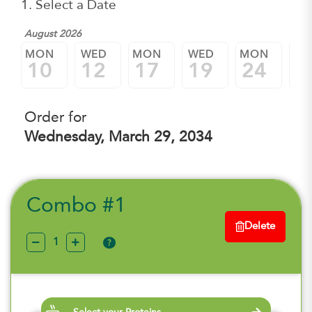
1. Select a Date
August 2026
MON
WED
MON
WED
MON
W
10
12
17
19
24
2
Order for
Wednesday, March 29, 2034
Combo #1
Delete
?