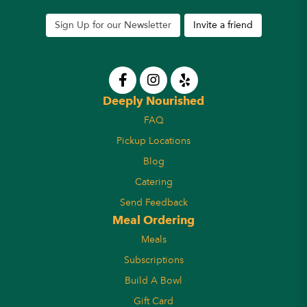
Sign Up for our Newsletter
Invite a friend
Deeply Nourished
FAQ
Pickup Locations
Blog
Catering
Send Feedback
Meal Ordering
Meals
Subscriptions
Build A Bowl
Gift Card