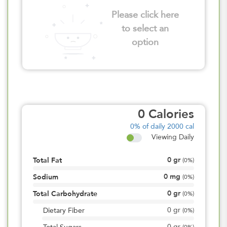
Please click here
to select an
option
0
Calories
0%
of daily 2000 cal
Viewing Daily
0
gr
Total Fat
(
0%
)
0
mg
Sodium
(
0%
)
0
gr
Total Carbohydrate
(
0%
)
0
gr
Dietary Fiber
(
0%
)