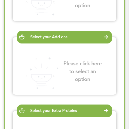
option
Select your Add ons
Please click here
to select an
option
Select your Extra Proteins