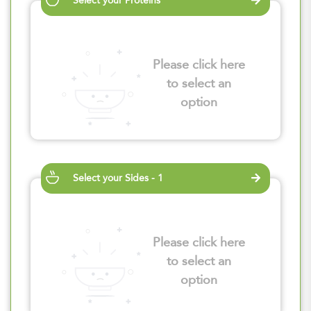
Select your Proteins
Please click here
to select an
option
Select your Sides - 1
Please click here
to select an
option