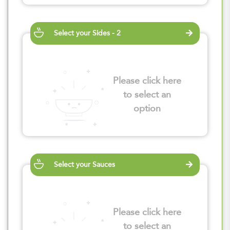
Select your Sides - 2
Please click here
to select an
option
Select your Sauces
Please click here
to select an