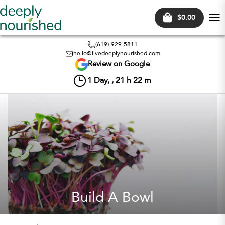
$0.00
Tog
nav
(619)-929-5811
hello@livedeeplynourished.com
Review on Google
1
Day, ,
21
h
22
m
Build A Bowl