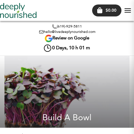
$0.00
Tog
nav
(619)-929-5811
hello@livedeeplynourished.com
Review on Google
0
Days,
10
h
01
m
Build A Bowl