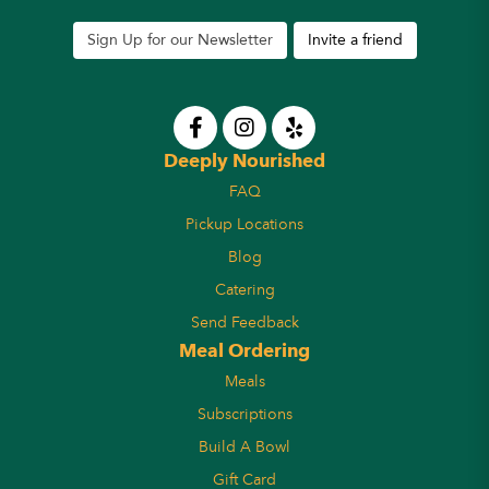
Sign Up for our Newsletter
Invite a friend
Deeply Nourished
FAQ
Pickup Locations
Blog
Catering
Send Feedback
Meal Ordering
Meals
Subscriptions
Build A Bowl
Gift Card