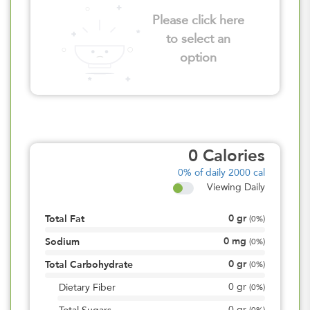
Please click here
to select an
option
0
Calories
0%
of daily 2000 cal
Viewing Daily
0
gr
Total Fat
(
0%
)
0
mg
Sodium
(
0%
)
0
gr
Total Carbohydrate
(
0%
)
0
gr
Dietary Fiber
(
0%
)