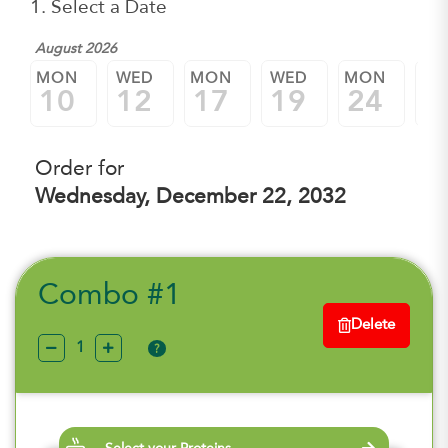
1. Select a Date
August 2026
MON
WED
MON
WED
MON
W
10
12
17
19
24
2
Order for
Wednesday, December 22, 2032
Combo #1
Delete
?