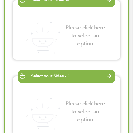
Select your Proteins
Please click here
to select an
option
Select your Sides - 1
Please click here
to select an
option