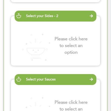
Select your Sides - 2
Please click here
to select an
option
Select your Sauces
Please click here
to select an