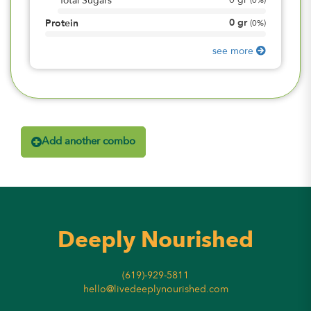
0
gr
Total Sugars
(
0%
)
0
gr
Protein
(
0%
)
see more
Add another combo
Deeply Nourished
(619)-929-5811
hello@livedeeplynourished.com