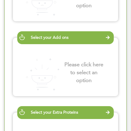
option
Select your Add ons
Please click here
to select an
option
Select your Extra Proteins